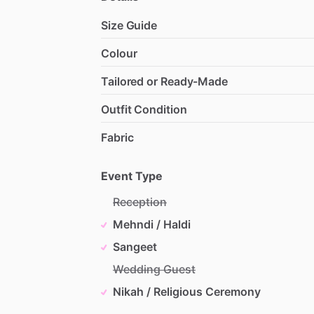
Size Guide
Colour
Tailored or Ready-Made
Outfit Condition
Fabric
Event Type
Reception
Mehndi / Haldi
Sangeet
Wedding Guest
Nikah / Religious Ceremony