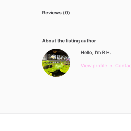
Reviews (0)
About the listing author
Hello, I'm R H.
View profile
•
Contac