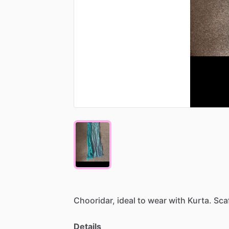
Chooridar,
ideal
to
wear
with
Kurta.
Sca
Details