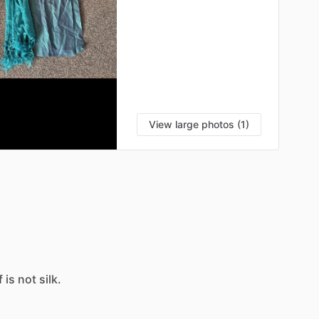
View large photos (1)
f
is
not
silk.