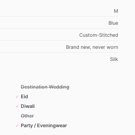
M
Blue
Custom-Stitched
Brand
new,
never
worn
Silk
Destination Wedding
Eid
Diwali
Other
Party / Eveningwear