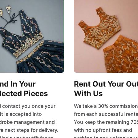
nd In Your
Rent Out Your Out
lected Pieces
With Us
l contact you once your
We take a 30% commission
it is accepted into
from each successful renta
drobe management and
You keep the remaining 70
e next steps for delivery.
with no upfront fees and