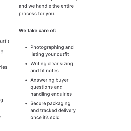
and we handle the entire
process for you.
We take care of:
tfit
Photographing and
ng
listing your outfit
Writing clear sizing
ries
and fit notes
Answering buyer
d
questions and
handling enquiries
ng
Secure packaging
and tracked delivery
e
once it’s sold