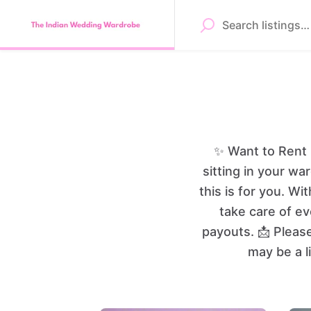
✨ Want to Rent 
sitting in your wa
this is for you. 
take care of ev
payouts. 📩 Pleas
may be a l