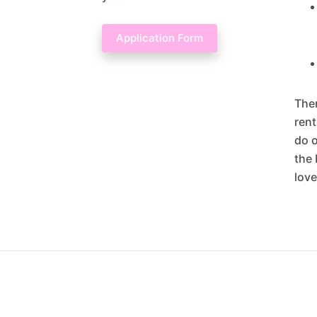
Application Form
Ther
rent
do o
the 
love