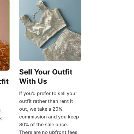
Sell Your Outfit
With Us
fit
If you’d prefer to sell your
outfit rather than rent it
out, we take a 20%
l.
commission and you keep
%,
80% of the sale price.
There are no upfront fees,