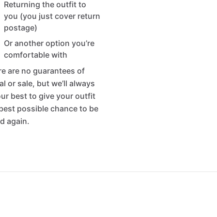
Returning the outfit to
you (you just cover return
postage)
Or another option you’re
comfortable with
e are no guarantees of
al or sale, but we’ll always
ur best to give your outfit
best possible chance to be
d again.