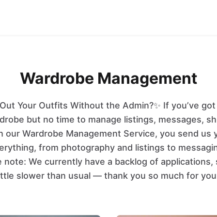
Wardrobe Management
Out Your Outfits Without the Admin?✨ If you’ve got b
rdrobe but no time to manage listings, messages, sh
With our Wardrobe Management Service, you send us 
erything, from photography and listings to messagi
e note: We currently have a backlog of applications,
ittle slower than usual — thank you so much for you