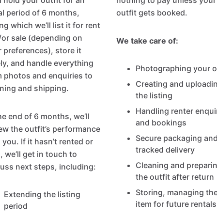
l hold your outfit for an
nothing to pay unless your
ial period of 6 months,
outfit gets booked.
ng which we’ll list it for rent
/or sale (depending on
We take care of:
 preferences), store it
ly, and handle everything
Photographing your ou
 photos and enquiries to
Creating and uploadi
ning and shipping.
the listing
Handling renter enqui
he end of 6 months, we’ll
and bookings
ew the outfit’s performance
Secure packaging an
 you. If it hasn’t rented or
tracked delivery
, we’ll get in touch to
Cleaning and prepari
uss next steps, including:
the outfit after return
Storing, managing th
Extending the listing
item for future rentals
period