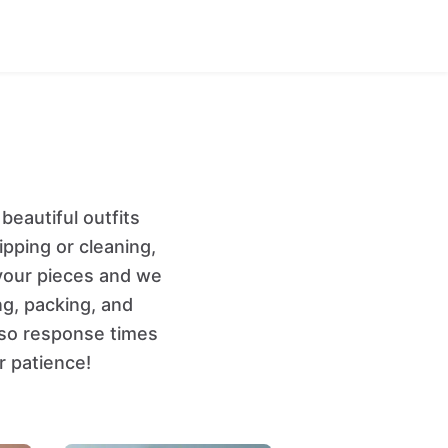
eautiful outfits
ipping or cleaning,
your pieces and we
ng, packing, and
 so response times
r patience!