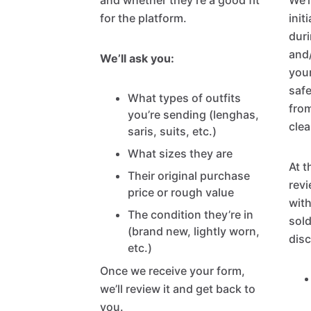
and whether they’re a good fit
We’l
for the platform.
init
duri
and
We’ll ask you:
your
safe
What types of outfits
from
you’re sending (lenghas,
clea
saris, suits, etc.)
What sizes they are
At t
Their original purchase
revi
price or rough value
with
The condition they’re in
sold
(brand new, lightly worn,
disc
etc.)
Once we receive your form,
we’ll review it and get back to
you.