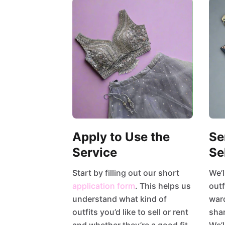
Apply to Use the
Se
Service
Se
Start by filling out our short
We’l
application form
. This helps us
outf
understand what kind of
war
outfits you’d like to sell or rent
shar