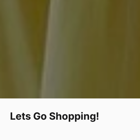
Lets Go Shopping!