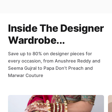
Inside The Designer
Wardrobe...
Save up to 80% on designer pieces for
every occasion, from Anushree Reddy and
Seema Gujral to Papa Don’t Preach and
Marwar Couture