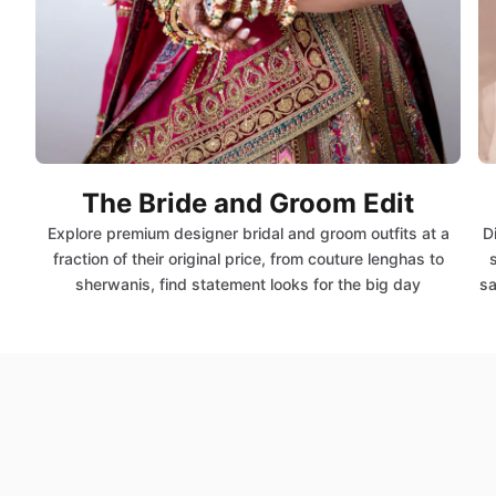
The Bride and Groom Edit
Explore premium designer bridal and groom outfits at a
D
fraction of their original price, from couture lenghas to
sherwanis, find statement looks for the big day
sa
Shop by Savings