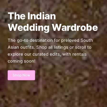
The Indian
Wedding Wardrobe
The go-to destination for preloved South
Asian outfits. Shop all listings or scroll to
explore our curated edits, with rentals
coming soon!
Shop Now