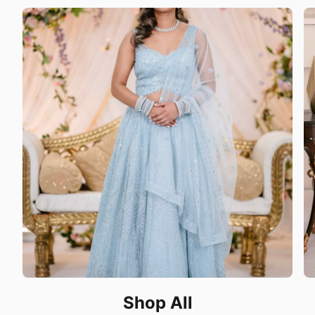
Shop All