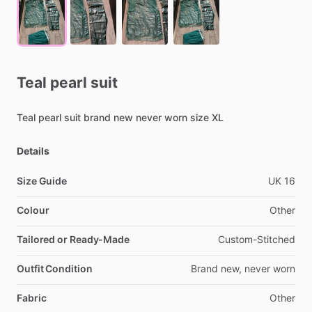
Teal
pearl
suit
Teal
pearl
suit
brand
new
never
worn
size
XL
Details
Size Guide
UK
16
Colour
Other
Tailored or Ready-Made
Custom-Stitched
Outfit Condition
Brand
new,
never
worn
Fabric
Other