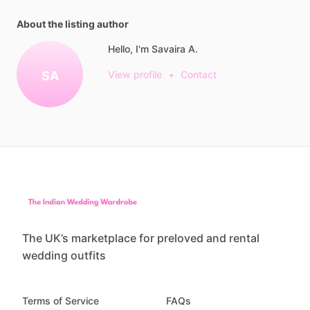
About the listing author
Hello, I'm Savaira A.
SA
View profile
•
Contact
The UK’s marketplace for preloved and rental
wedding outfits
Terms of Service
FAQs