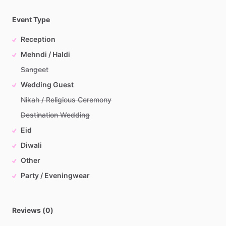
Event Type
Reception
Mehndi / Haldi
Sangeet
Wedding Guest
Nikah / Religious Ceremony
Destination Wedding
Eid
Diwali
Other
Party / Eveningwear
Reviews (0)