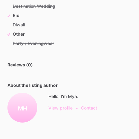
Destination Wedding
Eid
Diwali
Other
Party / Eveningwear
Reviews (0)
About the listing author
Hello, I'm Mya.
MH
View profile
•
Contact