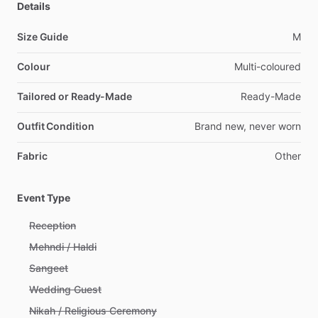
Details
Size Guide
M
Colour
Multi-coloured
Tailored or Ready-Made
Ready-Made
Outfit Condition
Brand
new,
never
worn
Fabric
Other
Event Type
Reception
Mehndi / Haldi
Sangeet
Wedding Guest
Nikah / Religious Ceremony