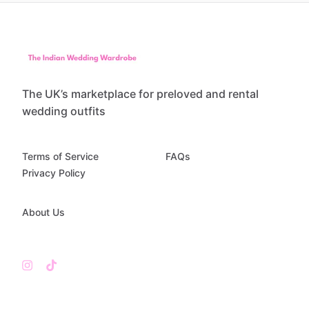
The UK’s marketplace for preloved and rental
wedding outfits
Terms of Service
FAQs
Privacy Policy
About Us