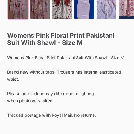
Womens
Pink
Floral
Print
Pakistani
Suit
With
Shawl
-
Size
M
Womens
Pink
Floral
Print
Pakistani
Suit
With
Shawl
-
Size
M
Brand
new
without
tags.
Trousers
has
internal
elasticated
waist.
Please
note
colour
may
differ
due
to
lighting
when
photo
was
taken.
Tracked
postage
with
Royal
Mail.
No
returns.