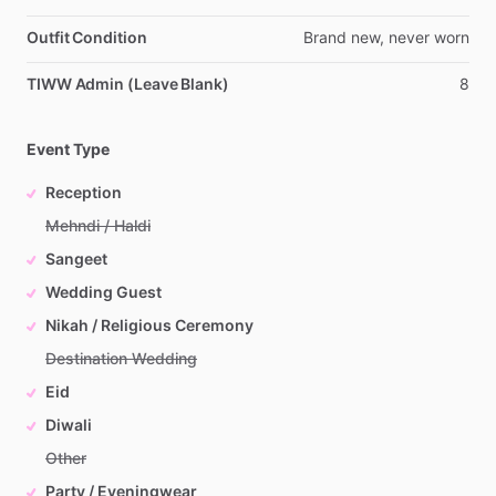
Outfit Condition
Brand
new,
never
worn
TIWW Admin (Leave Blank)
8
Event Type
Reception
Mehndi / Haldi
Sangeet
Wedding Guest
Nikah / Religious Ceremony
Destination Wedding
Eid
Diwali
Other
Party / Eveningwear