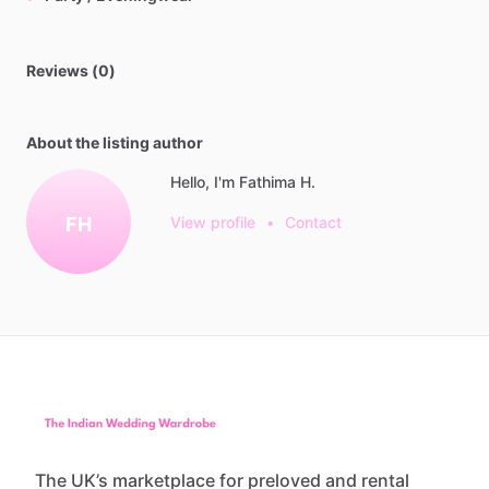
Reviews (0)
About the listing author
Hello, I'm Fathima H.
FH
View profile
•
Contact
The UK’s marketplace for preloved and rental