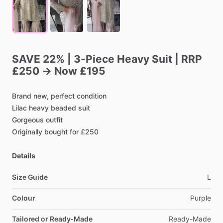
SAVE
22%
|
3-Piece
Heavy
Suit
|
RRP
£250
→
Now
£195
Brand
new,
perfect
condition
Lilac
heavy
beaded
suit
Gorgeous
outfit
Originally
bought
for
£250
Details
Size Guide
L
Colour
Purple
Tailored or Ready-Made
Ready-Made