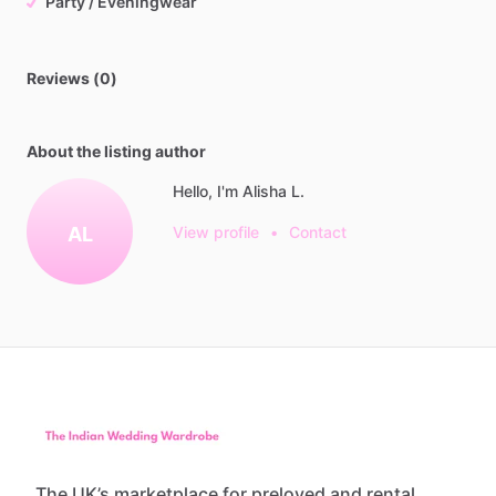
Party / Eveningwear
Reviews (0)
About the listing author
Hello, I'm Alisha L.
AL
View profile
•
Contact
The UK’s marketplace for preloved and rental