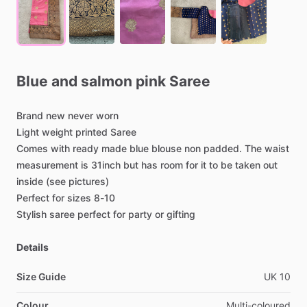
Blue
and
salmon
pink
Saree
Brand
new
never
worn
Light
weight
printed
Saree
Comes
with
ready
made
blue
blouse
non
padded.
The
waist
measurement
is
31inch
but
has
room
for
it
to
be
taken
out
inside
(see
pictures)
Perfect
for
sizes
8-10
Stylish
saree
perfect
for
party
or
gifting
Details
Size Guide
UK
10
Colour
Multi-coloured