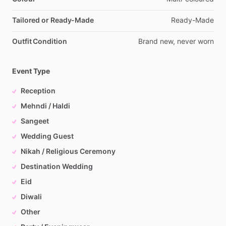
Tailored or Ready-Made
Ready-Made
Outfit Condition
Brand
new,
never
worn
Event Type
Reception
Mehndi / Haldi
Sangeet
Wedding Guest
Nikah / Religious Ceremony
Destination Wedding
Eid
Diwali
Other