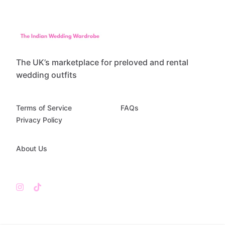
The UK’s marketplace for preloved and rental
wedding outfits
Terms of Service
FAQs
Privacy Policy
About Us