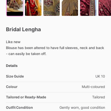
Bridal
Lengha
Like
new
Blouse
has
been
altered
to
have
full
sleeves,
neck
and
back
-
can
easily
be
taken
off.
Details
Size Guide
UK
10
Colour
Multi-coloured
Tailored or Ready-Made
Tailored
Outfit Condition
Gently
worn,
good
condition