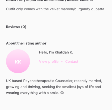
Outfit
only
comes
with
the
velvet
maroon
​/​
burgundy
dupatta.
Reviews (0)
About the listing author
Hello, I'm Khalidah K.
KK
View profile
•
Contact
UK
based
Psychotherapeutic
Counsellor,
recently
married,
growing
and
thriving,
seeking
the
smallest
joys
of
life
and
wearing
everything
with
a
smile.
😊