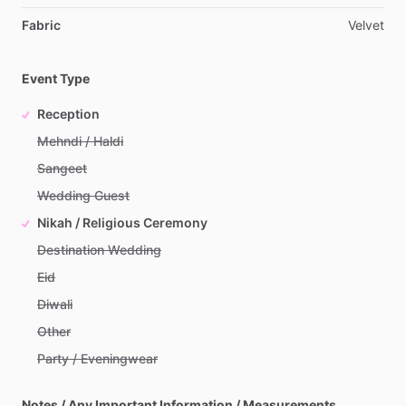
Fabric
Velvet
Event Type
Reception
Mehndi / Haldi
Sangeet
Wedding Guest
Nikah / Religious Ceremony
Destination Wedding
Eid
Diwali
Other
Party / Eveningwear
Notes / Any Important Information / Measurements