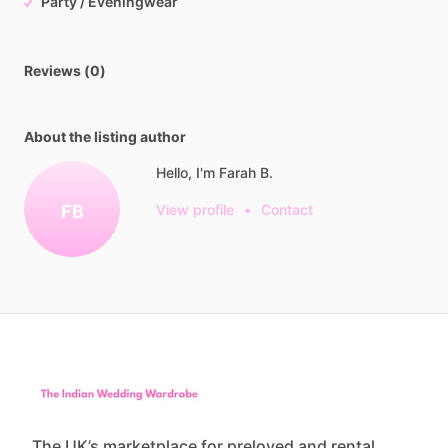
Party / Eveningwear
Reviews (0)
About the listing author
Hello, I'm Farah B.
FB
View profile
•
Contact
The UK’s marketplace for preloved and rental