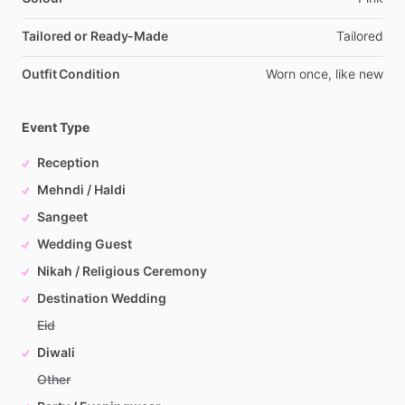
Tailored or Ready-Made
Tailored
Outfit Condition
Worn
once,
like
new
Event Type
Reception
Mehndi / Haldi
Sangeet
Wedding Guest
Nikah / Religious Ceremony
Destination Wedding
Eid
Diwali
Other