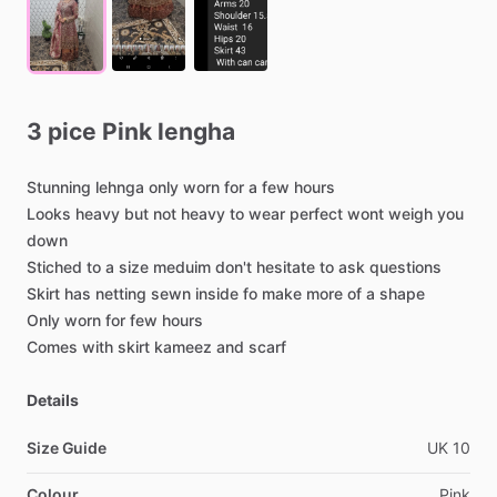
3
pice
Pink
lengha
Stunning
lehnga
only
worn
for
a
few
hours
Looks
heavy
but
not
heavy
to
wear
perfect
wont
weigh
you
down
Stiched
to
a
size
meduim
don't
hesitate
to
ask
questions
Skirt
has
netting
sewn
inside
fo
make
more
of
a
shape
Only
worn
for
few
hours
Comes
with
skirt
kameez
and
scarf
Details
Size Guide
UK
10
Colour
Pink