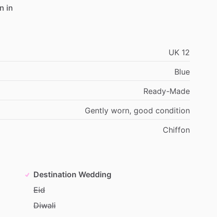
en
in
UK
12
Blue
Ready-Made
Gently
worn,
good
condition
Chiffon
Destination Wedding
Eid
Diwali