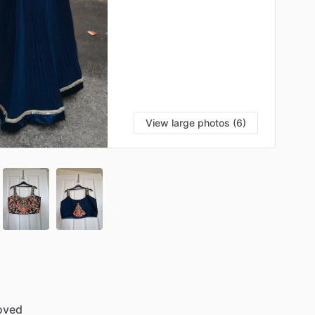
View large photos (6)
oved