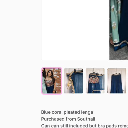
Blue
coral
pleated
lenga
Purchased
from
Southall
Can
can
still
included
but
bra
pads
rem