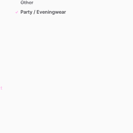
Other
Party / Eveningwear
t