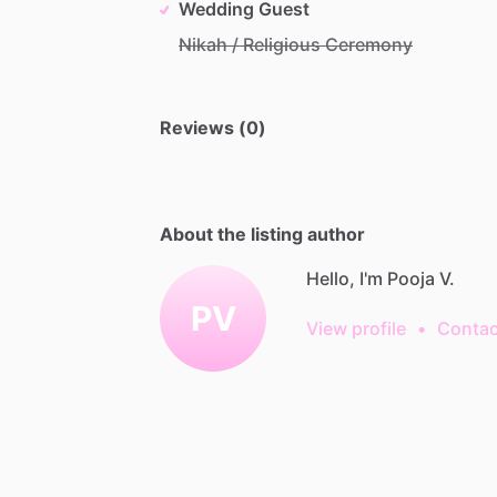
Wedding Guest
Nikah / Religious Ceremony
Reviews (0)
About the listing author
Hello, I'm Pooja V.
PV
View profile
•
Contac