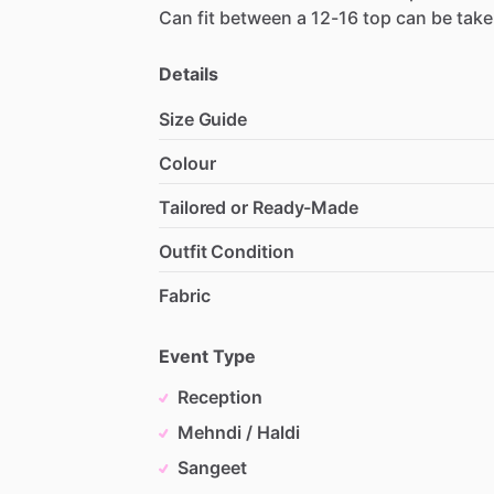
Can
fit
between
a
12-16
top
can
be
tak
Details
Size Guide
Colour
Tailored or Ready-Made
Outfit Condition
Fabric
Event Type
Reception
Mehndi / Haldi
Sangeet