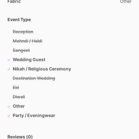
Fabric
Other
Event Type
Reception
Mehndi / Haldi
Sangeet
Wedding Guest
Nikah / Religious Ceremony
Destination Wedding
Eid
Diwali
Other
Party / Eveningwear
Reviews (0)