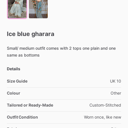
Ice
blue
gharara
Small
​/​
medium
outfit
comes
with
2
tops
one
plain
and
one
same
as
bottoms
Details
Size Guide
UK
10
Colour
Other
Tailored or Ready-Made
Custom-Stitched
Outfit Condition
Worn
once,
like
new