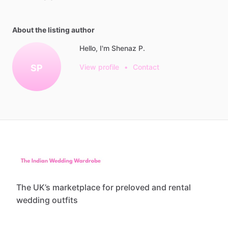
About the listing author
Hello, I'm Shenaz P.
SP
View profile
•
Contact
The UK’s marketplace for preloved and rental
wedding outfits