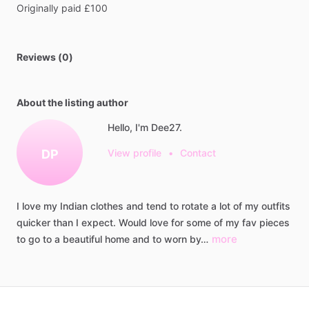
Originally
paid
£100
Reviews (0)
About the listing author
Hello, I'm Dee27.
DP
View profile
•
Contact
I
love
my
Indian
clothes
and
tend
to
rotate
a
lot
of
my
outfits
quicker
than
I
expect.
Would
love
for
some
of
my
fav
pieces
more
to
go
to
a
beautiful
home
and
to
worn
by…