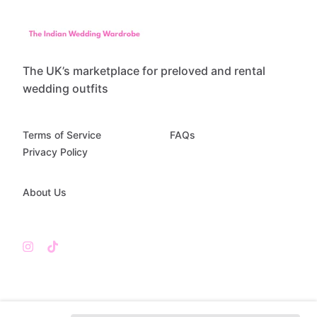
The UK’s marketplace for preloved and rental
wedding outfits
Terms of Service
FAQs
Privacy Policy
About Us