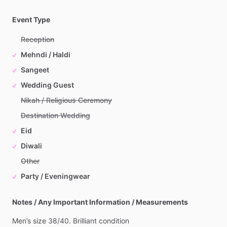
Event Type
Reception
Mehndi / Haldi
Sangeet
Wedding Guest
Nikah / Religious Ceremony
Destination Wedding
Eid
Diwali
Other
Party / Eveningwear
Notes / Any Important Information / Measurements
Men’s
size
38
​/​
40.
Brilliant
condition