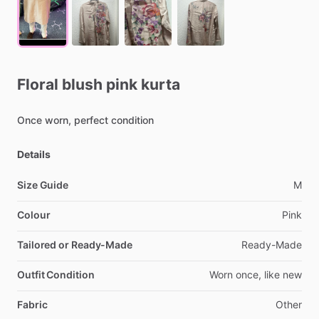
Floral
blush
pink
kurta
Once
worn,
perfect
condition
Details
Size Guide
M
Colour
Pink
Tailored or Ready-Made
Ready-Made
Outfit Condition
Worn
once,
like
new
Fabric
Other