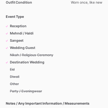
Outfit Condition
Worn
once,
like
new
Event Type
Reception
Mehndi / Haldi
Sangeet
Wedding Guest
Nikah / Religious Ceremony
Destination Wedding
Eid
Diwali
Other
Party / Eveningwear
Notes / Any Important Information / Measurements