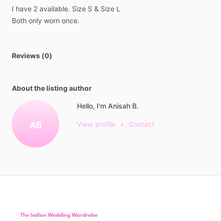
I
have
2
available.
Size
S
&
Size
L
Both
only
worn
once.
Reviews (0)
About the listing author
Hello, I'm Anisah B.
AB
View profile
•
Contact