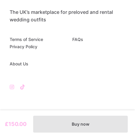
The UK’s marketplace for preloved and rental
wedding outfits
Terms of Service
FAQs
Privacy Policy
About Us
£150.00
Buy now