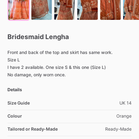
Bridesmaid
Lengha
Front
and
back
of
the
top
and
skirt
has
same
work.
Size
L
I
have
2
available.
One
size
S
&
this
one
(Size
L)
No
damage,
only
worn
once.
Details
Size Guide
UK
14
Colour
Orange
Tailored or Ready-Made
Ready-Made