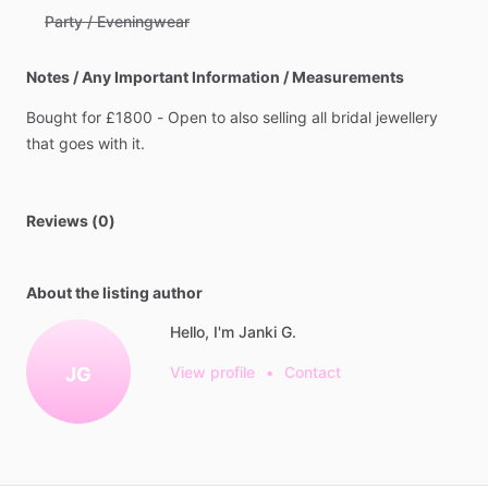
Party / Eveningwear
Notes / Any Important Information / Measurements
Bought
for
£1800
-
Open
to
also
selling
all
bridal
jewellery
that
goes
with
it.
Reviews (0)
About the listing author
Hello, I'm Janki G.
JG
View profile
•
Contact