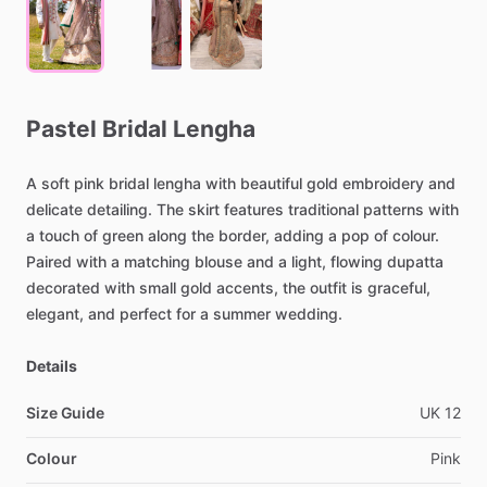
Pastel
Bridal
Lengha
A
soft
pink
bridal
lengha
with
beautiful
gold
embroidery
and
delicate
detailing.
The
skirt
features
traditional
patterns
with
a
touch
of
green
along
the
border,
adding
a
pop
of
colour.
Paired
with
a
matching
blouse
and
a
light,
flowing
dupatta
decorated
with
small
gold
accents,
the
outfit
is
graceful,
elegant,
and
perfect
for
a
summer
wedding.
Details
Size Guide
UK
12
Colour
Pink