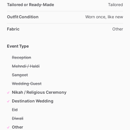
Tailored or Ready-Made
Tailored
Outfit Condition
Worn
once,
like
new
Fabric
Other
Event Type
Reception
Mehndi / Haldi
Sangeet
Wedding Guest
Nikah / Religious Ceremony
Destination Wedding
Eid
Diwali
Other