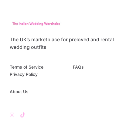
The UK’s marketplace for preloved and rental
wedding outfits
Terms of Service
FAQs
Privacy Policy
About Us