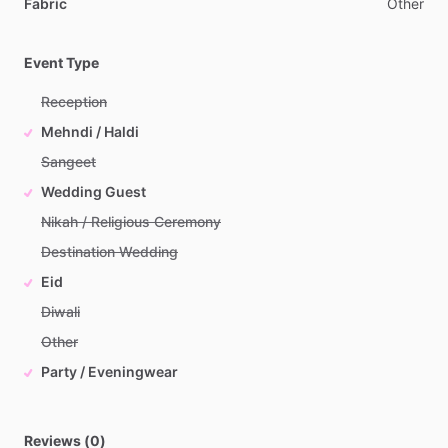
Fabric
Other
Event Type
Reception
Mehndi / Haldi
Sangeet
Wedding Guest
Nikah / Religious Ceremony
Destination Wedding
Eid
Diwali
Other
Party / Eveningwear
Reviews (0)