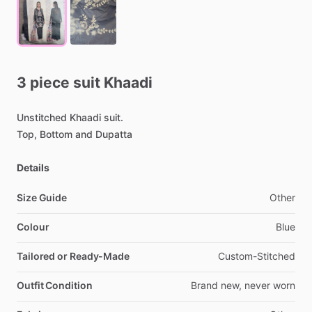
3
piece
suit
Khaadi
Unstitched
Khaadi
suit.
Top,
Bottom
and
Dupatta
Details
Size Guide
Other
Colour
Blue
Tailored or Ready-Made
Custom-Stitched
Outfit Condition
Brand
new,
never
worn