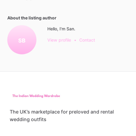
About the listing author
Hello, I'm San.
SB
View profile
•
Contact
The UK’s marketplace for preloved and rental
wedding outfits