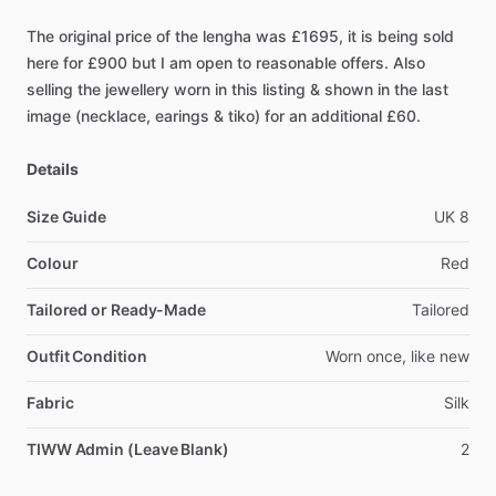
The
original
price
of
the
lengha
was
£1695,
it
is
being
sold
here
for
£900
but
I
am
open
to
reasonable
offers.
Also
selling
the
jewellery
worn
in
this
listing
&
shown
in
the
last
image
(necklace,
earings
&
tiko)
for
an
additional
£60.
Details
Size Guide
UK
8
Colour
Red
Tailored or Ready-Made
Tailored
Outfit Condition
Worn
once,
like
new
Fabric
Silk
TIWW Admin (Leave Blank)
2