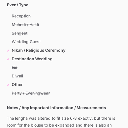
Event Type
Reception
Mehndi / Haldi
Sangeet
Wedding Guest
Nikah / Religious Ceremony
Destination Wedding
Eid
Diwali
Other
Party / Eveningwear
Notes / Any Important Information / Measurements
The
lengha
was
altered
to
fit
size
6-8
exactly,
but
there
is
room
for
the
blouse
to
be
expanded
and
there
is
also
an