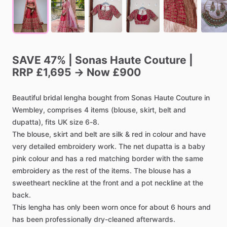
SAVE
47%
|
Sonas
Haute
Couture
|
RRP
£1,695
→
Now
£900
Beautiful
bridal
lengha
bought
from
Sonas
Haute
Couture
in
Wembley,
comprises
4
items
(blouse,
skirt,
belt
and
dupatta),
fits
UK
size
6-8.
The
blouse,
skirt
and
belt
are
silk
&
red
in
colour
and
have
very
detailed
embroidery
work.
The
net
dupatta
is
a
baby
pink
colour
and
has
a
red
matching
border
with
the
same
embroidery
as
the
rest
of
the
items.
The
blouse
has
a
sweetheart
neckline
at
the
front
and
a
pot
neckline
at
the
back.
This
lengha
has
only
been
worn
once
for
about
6
hours
and
has
been
professionally
dry-cleaned
afterwards.