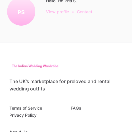
Hello, I'm Priti S.
PS
View profile
•
Contact
The UK’s marketplace for preloved and rental
wedding outfits
Terms of Service
FAQs
Privacy Policy
About Us