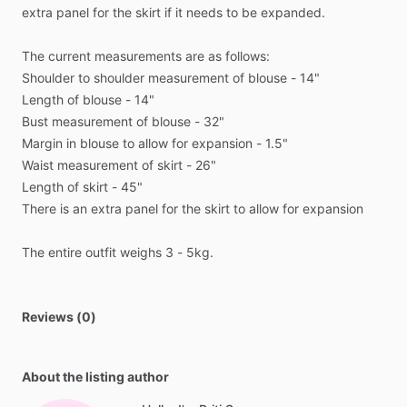
extra
panel
for
the
skirt
if
it
needs
to
be
expanded.
The
current
measurements
are
as
follows:
Shoulder
to
shoulder
measurement
of
blouse
-
14"
Length
of
blouse
-
14"
Bust
measurement
of
blouse
-
32"
Margin
in
blouse
to
allow
for
expansion
-
1.5"
Waist
measurement
of
skirt
-
26"
Length
of
skirt
-
45"
There
is
an
extra
panel
for
the
skirt
to
allow
for
expansion
The
entire
outfit
weighs
3
-
5kg.
Reviews (0)
About the listing author