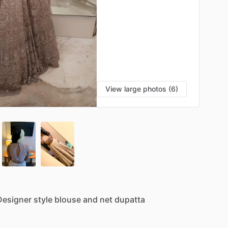
View large photos (6)
Designer
style
blouse
and
net
dupatta