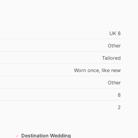
UK
8
Other
Tailored
Worn
once,
like
new
Other
8
2
Destination Wedding