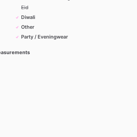
Eid
Diwali
Other
Party / Eveningwear
Measurements