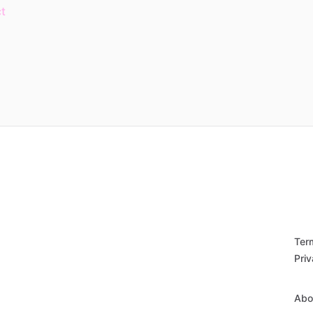
t
Ter
Priv
Abo