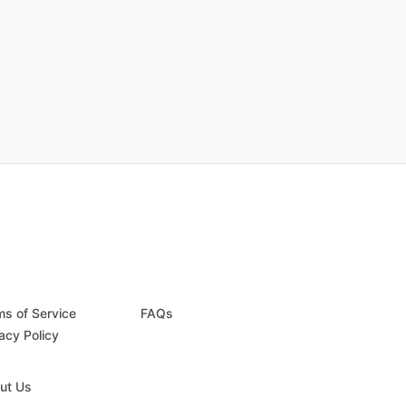
ms of Service
FAQs
acy Policy
ut Us