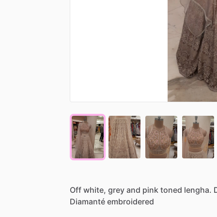
Off
white,
grey
and
pink
toned
lengha.
Diamanté
embroidered