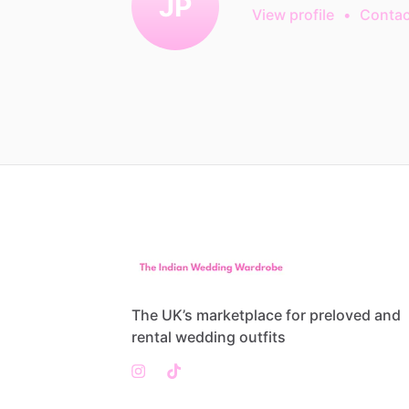
JP
View profile
•
Contac
The UK’s marketplace for preloved and
rental wedding outfits