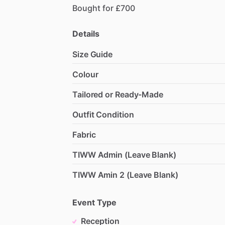
Bought
for
£700
Details
Size Guide
Colour
Tailored or Ready-Made
Outfit Condition
Fabric
TIWW Admin (Leave Blank)
TIWW Amin 2 (Leave Blank)
Event Type
Reception