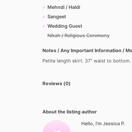
Mehndi / Haldi
Sangeet
Wedding Guest
Nikah / Religious Ceremony
Notes / Any Important Information / 
Petite
length
skirt.
37”
waist
to
bottom.
Reviews (0)
About the listing author
Hello, I'm Jessica P.