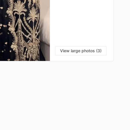
View large photos (3)