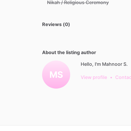
Nikah / Religious Ceremony
Reviews (0)
About the listing author
Hello, I'm Mahnoor S.
MS
View profile
•
Contac