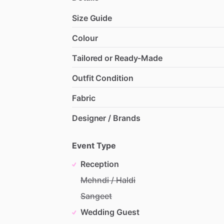
Size Guide
Colour
Tailored or Ready-Made
Outfit Condition
Fabric
Designer / Brands
Event Type
Reception
Mehndi / Haldi
Sangeet
Wedding Guest