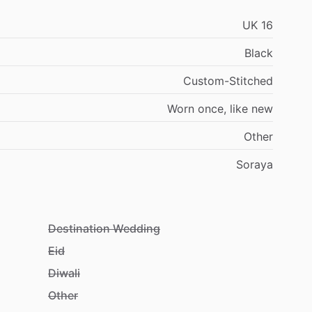
UK
16
Black
Custom-Stitched
Worn
once,
like
new
Other
Soraya
Destination Wedding
Eid
Diwali
Other