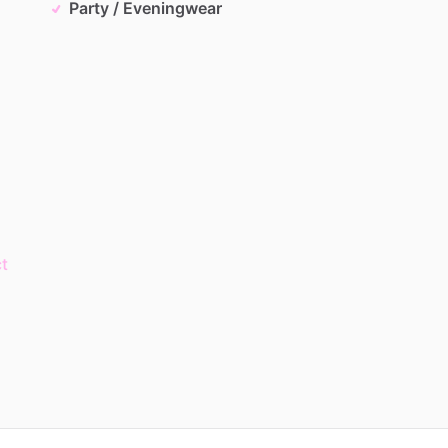
Party / Eveningwear
t