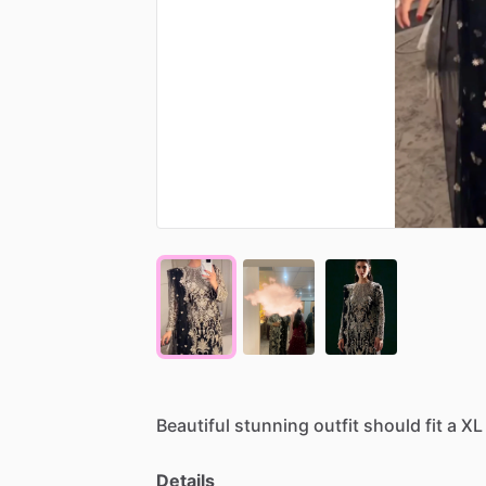
Beautiful
stunning
outfit
should
fit
a
XL
Details