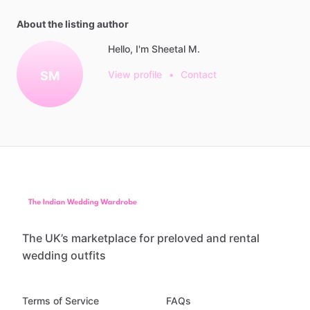
About the listing author
Hello, I'm Sheetal M.
SM
View profile
•
Contact
The UK’s marketplace for preloved and rental
wedding outfits
Terms of Service
FAQs