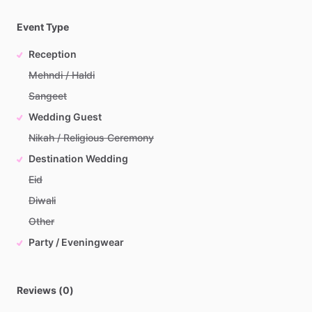
Event Type
Reception
Mehndi / Haldi
Sangeet
Wedding Guest
Nikah / Religious Ceremony
Destination Wedding
Eid
Diwali
Other
Party / Eveningwear
Reviews (0)