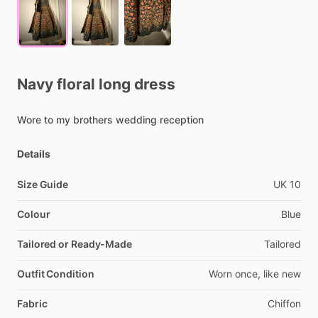
Navy
floral
long
dress
Wore
to
my
brothers
wedding
reception
Details
Size Guide
UK
10
Colour
Blue
Tailored or Ready-Made
Tailored
Outfit Condition
Worn
once,
like
new
Fabric
Chiffon