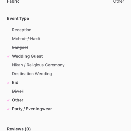
Fabric
Other
Event Type
Reception
Mehndi / Haldi
Sangeet
Wedding Guest
Nikah / Religious Ceremony
Destination Wedding
Eid
Diwali
Other
Party / Eveningwear
Reviews (0)