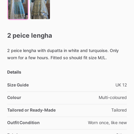
2
peice
lengha
2
peice
lengha
with
dupatta
in
white
and
turquoise.
Only
worn
for
a
few
hours.
Fitted
so
should
fit
size
M
​/​
L.
Details
Size Guide
UK
12
Colour
Multi-coloured
Tailored or Ready-Made
Tailored
Outfit Condition
Worn
once,
like
new