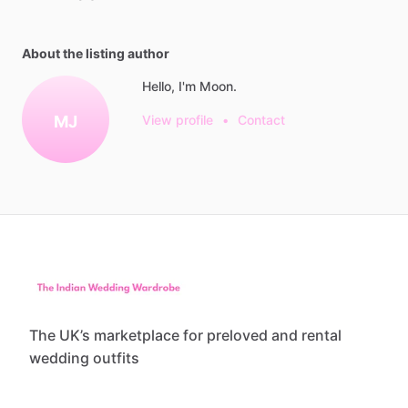
About the listing author
Hello, I'm Moon.
MJ
View profile
•
Contact
The UK’s marketplace for preloved and rental
wedding outfits