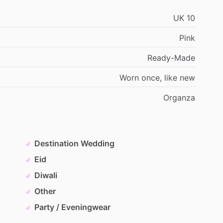
UK
10
Pink
Ready-Made
Worn
once,
like
new
Organza
Destination Wedding
Eid
Diwali
Other
Party / Eveningwear