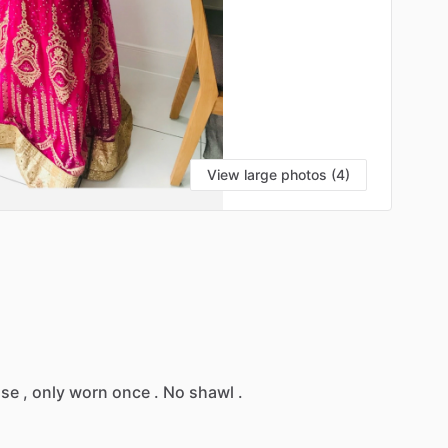
View large photos (4)
use
,
only
worn
once
.
No
shawl
.