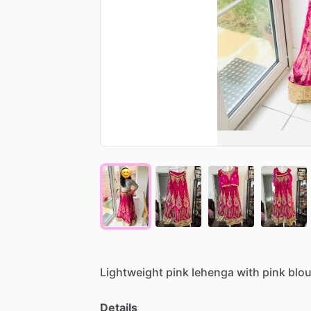
Lightweight
pink
lehenga
with
pink
blo
Details