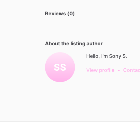
Reviews (0)
About the listing author
Hello, I'm Sony S.
SS
View profile
•
Contac