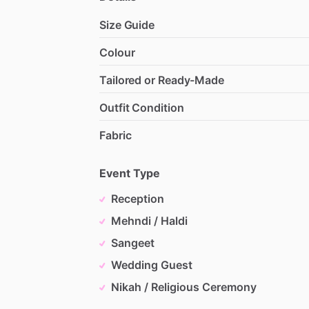
Size Guide
Colour
Tailored or Ready-Made
Outfit Condition
Fabric
Event Type
Reception
Mehndi / Haldi
Sangeet
Wedding Guest
Nikah / Religious Ceremony