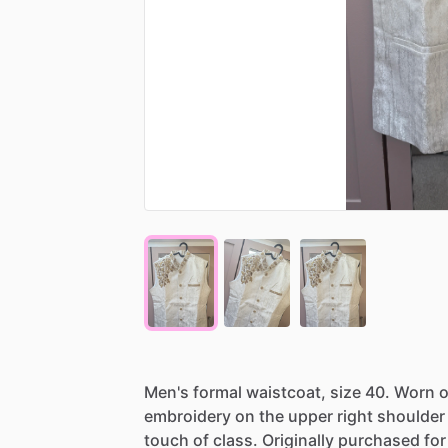
Men's
formal
waistcoat,
size
40.
Worn
o
embroidery
on
the
upper
right
shoulder
touch
of
class.
Originally
purchased
for