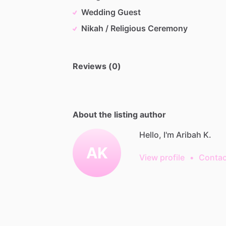
Wedding Guest
Nikah / Religious Ceremony
Reviews (0)
About the listing author
Hello, I'm Aribah K.
AK
View profile
•
Contac