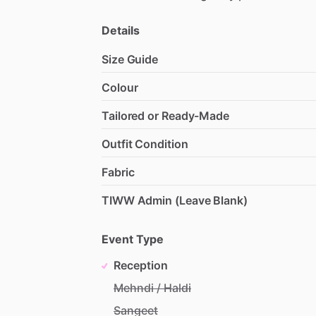
Details
Size Guide
Colour
Tailored or Ready-Made
Outfit Condition
Fabric
TIWW Admin (Leave Blank)
Event Type
Reception
Mehndi / Haldi
Sangeet