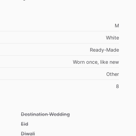
M
White
Ready-Made
Worn
once,
like
new
Other
8
Destination Wedding
Eid
Diwali