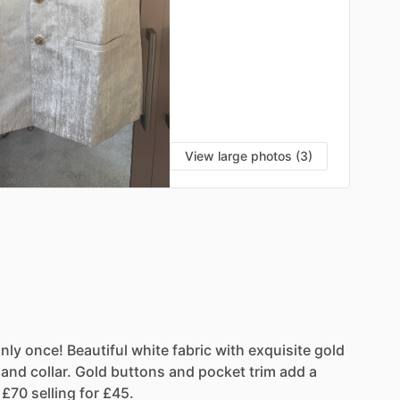
View large photos (3)
nly
once!
Beautiful
white
fabric
with
exquisite
gold
and
collar.
Gold
buttons
and
pocket
trim
add
a
£70
selling
for
£45.