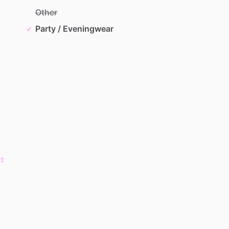
Other
Party / Eveningwear
t