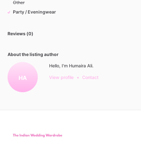
Other
Party / Eveningwear
Reviews (0)
About the listing author
Hello, I'm Humaira Ali.
HA
View profile
•
Contact