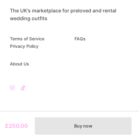
The UK’s marketplace for preloved and rental
wedding outfits
Terms of Service
FAQs
Privacy Policy
About Us
£250.00
Buy now