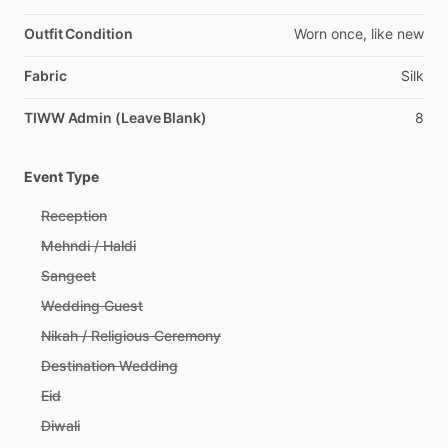
Outfit Condition
Worn
once,
like
new
Fabric
Silk
TIWW Admin (Leave Blank)
8
Event Type
Reception
Mehndi / Haldi
Sangeet
Wedding Guest
Nikah / Religious Ceremony
Destination Wedding
Eid
Diwali