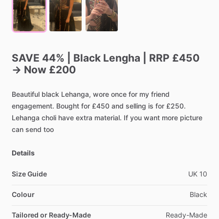
SAVE
44%
|
Black
Lengha
|
RRP
£450
→
Now
£200
Beautiful
black
Lehanga,
wore
once
for
my
friend
engagement.
Bought
for
£450
and
selling
is
for
£250.
Lehanga
choli
have
extra
material.
If
you
want
more
picture
can
send
too
Details
Size Guide
UK
10
Colour
Black
Tailored or Ready-Made
Ready-Made