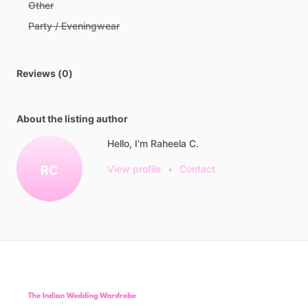
Other
Party / Eveningwear
Reviews (0)
About the listing author
Hello, I'm Raheela C.
RC
View profile
•
Contact