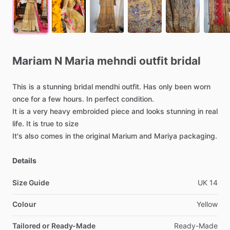
Mariam
N
Maria
mehndi
outfit
bridal
This
is
a
stunning
bridal
mendhi
outfit.
Has
only
been
worn
once
for
a
few
hours.
In
perfect
condition.
It
is
a
very
heavy
embroided
piece
and
looks
stunning
in
real
life.
It
is
true
to
size
It's
also
comes
in
the
original
Marium
and
Mariya
packaging.
Details
Size Guide
UK
14
Colour
Yellow
Tailored or Ready-Made
Ready-Made