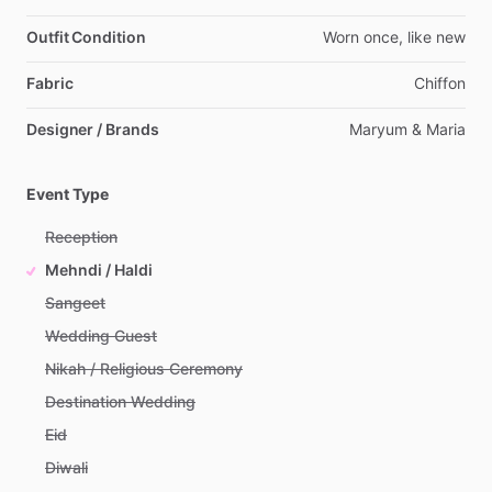
Outfit Condition
Worn
once,
like
new
Fabric
Chiffon
Designer / Brands
Maryum
&
Maria
Event Type
Reception
Mehndi / Haldi
Sangeet
Wedding Guest
Nikah / Religious Ceremony
Destination Wedding
Eid
Diwali