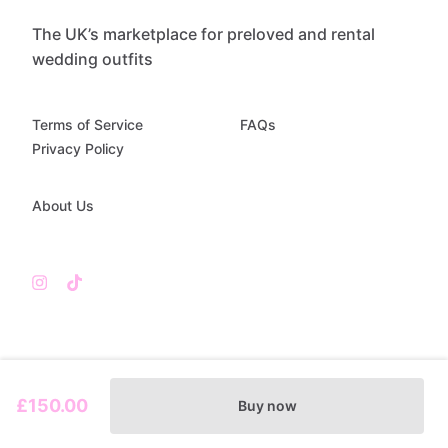
The UK’s marketplace for preloved and rental
wedding outfits
Terms of Service
FAQs
Privacy Policy
About Us
£150.00
Buy now