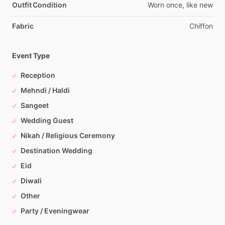
Outfit Condition
Worn
once,
like
new
Fabric
Chiffon
Event Type
Reception
Mehndi / Haldi
Sangeet
Wedding Guest
Nikah / Religious Ceremony
Destination Wedding
Eid
Diwali
Other
Party / Eveningwear