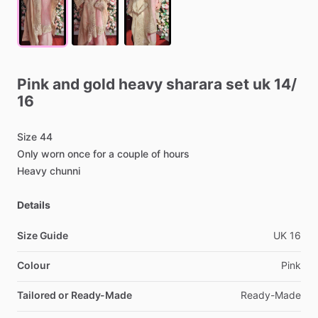
Pink
and
gold
heavy
sharara
set
uk
14
​/​
16
Size
44
Only
worn
once
for
a
couple
of
hours
Heavy
chunni
Details
Size Guide
UK
16
Colour
Pink
Tailored or Ready-Made
Ready-Made