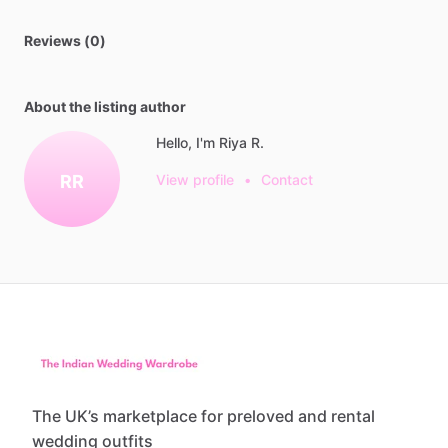
Reviews (0)
About the listing author
Hello, I'm Riya R.
RR
View profile
•
Contact
The UK’s marketplace for preloved and rental
wedding outfits