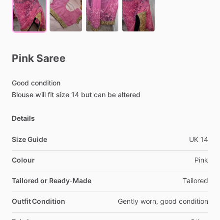
Pink
Saree
Good
condition
Blouse
will
fit
size
14
but
can
be
altered
Details
Size Guide
UK
14
Colour
Pink
Tailored or Ready-Made
Tailored
Outfit Condition
Gently
worn,
good
condition