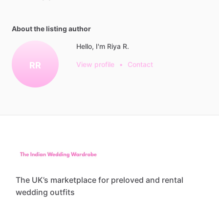
About the listing author
Hello, I'm Riya R.
RR
View profile
•
Contact
The UK’s marketplace for preloved and rental
wedding outfits