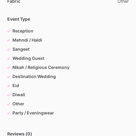
Fabric
Other
Event Type
Reception
Mehndi / Haldi
Sangeet
Wedding Guest
Nikah / Religious Ceremony
Destination Wedding
Eid
Diwali
Other
Party / Eveningwear
Reviews (0)