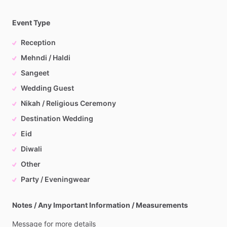
Event Type
Reception
Mehndi / Haldi
Sangeet
Wedding Guest
Nikah / Religious Ceremony
Destination Wedding
Eid
Diwali
Other
Party / Eveningwear
Notes / Any Important Information / Measurements
Message
for
more
details