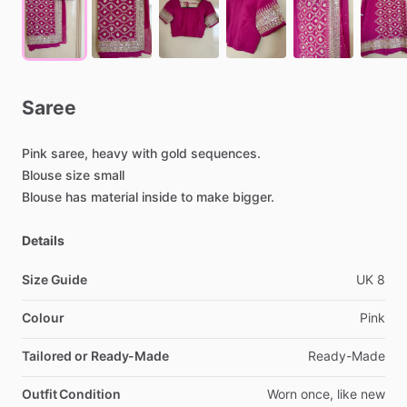
Saree
Pink
saree,
heavy
with
gold
sequences.
Blouse
size
small
Blouse
has
material
inside
to
make
bigger.
Details
Size Guide
UK
8
Colour
Pink
Tailored or Ready-Made
Ready-Made
Outfit Condition
Worn
once,
like
new