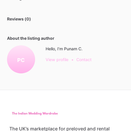
Reviews (0)
About the listing author
Hello, I'm Punam C.
PC
View profile
•
Contact
The UK’s marketplace for preloved and rental