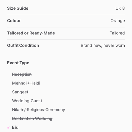
Size Guide
UK
8
Colour
Orange
Tailored or Ready-Made
Tailored
Outfit Condition
Brand
new,
never
worn
Event Type
Reception
Mehndi / Haldi
Sangeet
Wedding Guest
Nikah / Religious Ceremony
Destination Wedding
Eid