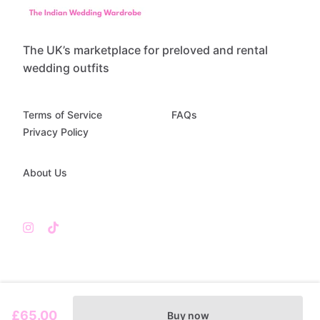
The UK’s marketplace for preloved and rental
wedding outfits
Terms of Service
FAQs
Privacy Policy
About Us
£65.00
Buy now