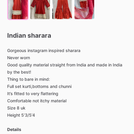
Indian
sharara
Gorgeous
instagram
inspired
sharara
Never
worn
Good
quality
material
straight
from
India
and
made
in
India
by
the
best!
Thing
to
bare
in
mind:
Full
set
kurti,bottoms
and
chunni
It’s
fitted
to
very
flattering
Comfortable
not
itchy
material
Size
8
uk
Height
5’3
​/​
5’4
Details