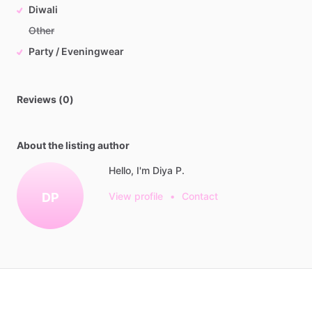
Diwali
Other
Party / Eveningwear
Reviews (0)
About the listing author
Hello, I'm Diya P.
DP
View profile
•
Contact