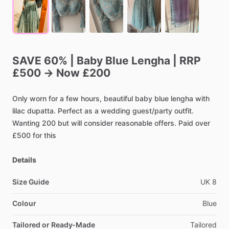
SAVE
60%
|
Baby
Blue
Lengha
|
RRP
£500
→
Now
£200
Only
worn
for
a
few
hours,
beautiful
baby
blue
lengha
with
lilac
dupatta.
Perfect
as
a
wedding
guest
​/​
party
outfit.
Wanting
200
but
will
consider
reasonable
offers.
Paid
over
£500
for
this
Details
Size Guide
UK
8
Colour
Blue
Tailored or Ready-Made
Tailored