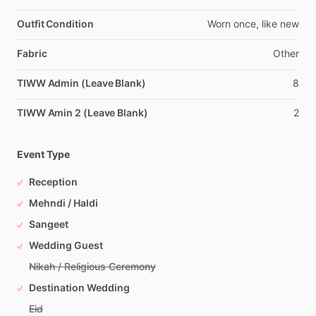
Outfit Condition
Worn
once,
like
new
Fabric
Other
TIWW Admin (Leave Blank)
8
TIWW Amin 2 (Leave Blank)
2
Event Type
Reception
Mehndi / Haldi
Sangeet
Wedding Guest
Nikah / Religious Ceremony
Destination Wedding
Eid