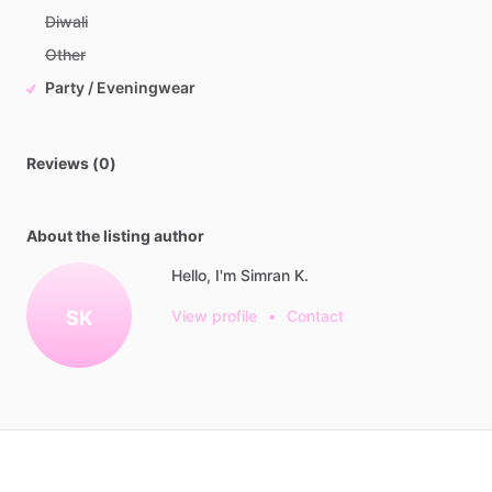
Diwali
Other
Party / Eveningwear
Reviews (0)
About the listing author
Hello, I'm Simran K.
SK
View profile
•
Contact