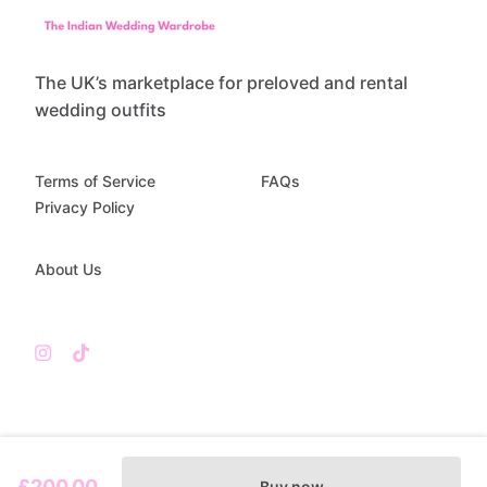
The UK’s marketplace for preloved and rental
wedding outfits
Terms of Service
FAQs
Privacy Policy
About Us
£200.00
Buy now