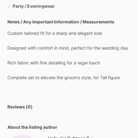
Party / Eveningwear
Notes / Any Important Information / Measurements
Custom
tailored
fit
for
a
sharp
and
elegant
look
Designed
with
comfort
in
mind,
perfect
for
the
wedding
day
Rich
fabric
with
fine
detailing
for
a
regal
touch
Complete
set
to
elevate
the
groom’s
style,
for
Tall
figure
Reviews (0)
About the listing author