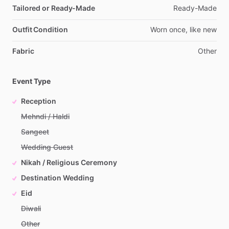
Tailored or Ready-Made
Ready-Made
Outfit Condition
Worn
once,
like
new
Fabric
Other
Event Type
Reception
Mehndi / Haldi
Sangeet
Wedding Guest
Nikah / Religious Ceremony
Destination Wedding
Eid
Diwali
Other