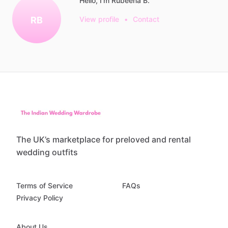
Hello, I'm Rubeena B.
RB
View profile
•
Contact
The UK’s marketplace for preloved and rental
wedding outfits
Terms of Service
FAQs
Privacy Policy
About Us