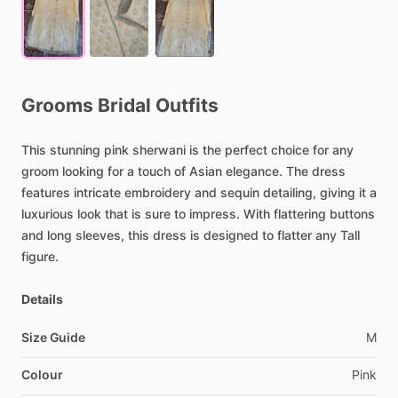
Grooms
Bridal
Outfits
This
stunning
pink
sherwani
is
the
perfect
choice
for
any
groom
looking
for
a
touch
of
Asian
elegance.
The
dress
features
intricate
embroidery
and
sequin
detailing,
giving
it
a
luxurious
look
that
is
sure
to
impress.
With
flattering
buttons
and
long
sleeves,
this
dress
is
designed
to
flatter
any
Tall
figure.
Details
Size Guide
M
Colour
Pink