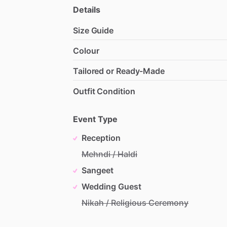
Details
Size Guide
Colour
Tailored or Ready-Made
Outfit Condition
Event Type
Reception
Mehndi / Haldi
Sangeet
Wedding Guest
Nikah / Religious Ceremony