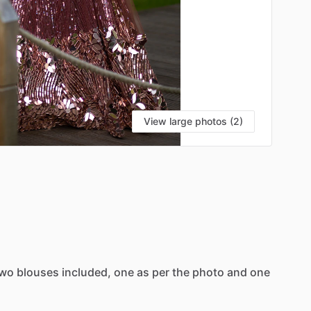
View large photos (2)
wo
blouses
included,
one
as
per
the
photo
and
one