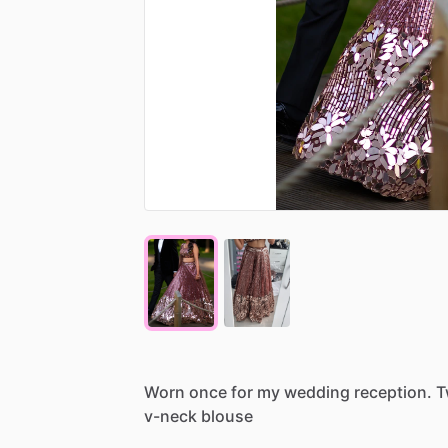
Worn
once
for
my
wedding
reception.
T
v-neck
blouse