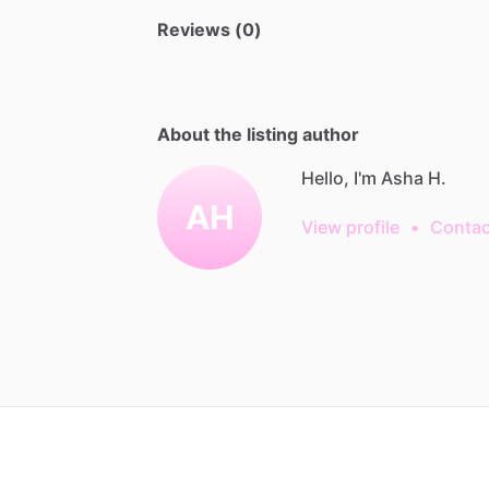
Reviews (0)
About the listing author
Hello, I'm Asha H.
AH
View profile
•
Contac