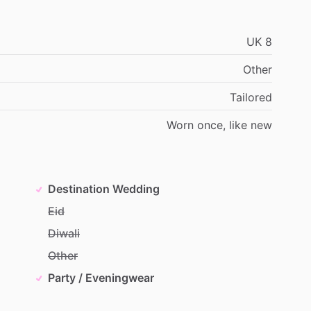
UK
8
Other
Tailored
Worn
once,
like
new
Destination Wedding
Eid
Diwali
Other
Party / Eveningwear