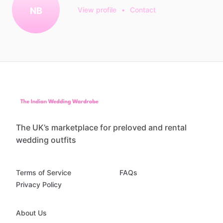
NB
View profile
•
Contact
The UK’s marketplace for preloved and rental
wedding outfits
Terms of Service
FAQs
Privacy Policy
About Us