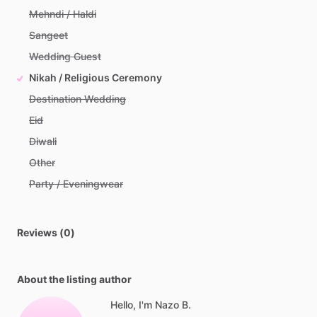
Mehndi / Haldi
Sangeet
Wedding Guest
Nikah / Religious Ceremony
Destination Wedding
Eid
Diwali
Other
Party / Eveningwear
Reviews (0)
About the listing author
Hello, I'm Nazo B.