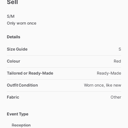
Sell
S
​/​
M
Only
worn
once
Details
Size Guide
S
Colour
Red
Tailored or Ready-Made
Ready-Made
Outfit Condition
Worn
once,
like
new
Fabric
Other
Event Type
Reception