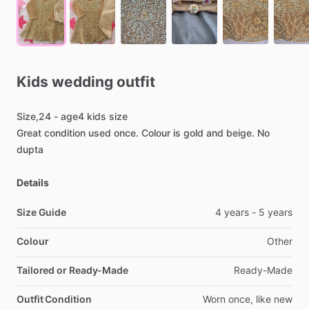
Kids
wedding
outfit
Size,24
-
age4
kids
size
Great
condition
used
once.
Colour
is
gold
and
beige.
No
dupta
Details
Size Guide
4
years
-
5
years
Colour
Other
Tailored or Ready-Made
Ready-Made
Outfit Condition
Worn
once,
like
new