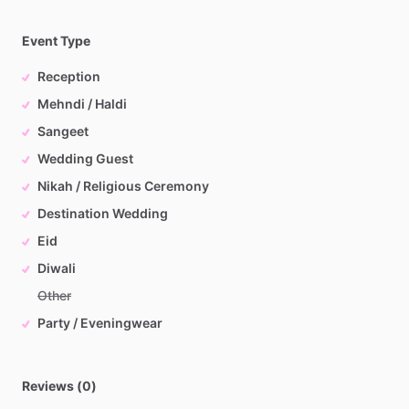
Event Type
Reception
Mehndi / Haldi
Sangeet
Wedding Guest
Nikah / Religious Ceremony
Destination Wedding
Eid
Diwali
Other
Party / Eveningwear
Reviews (0)