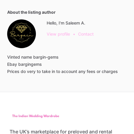
About the listing author
Hello, I'm Saleem A.
View profile
•
Contact
Vinted
name
bargin-gems
Ebay
bargingems
Prices
do
very
to
take
in
to
account
any
fees
or
charges
The UK’s marketplace for preloved and rental