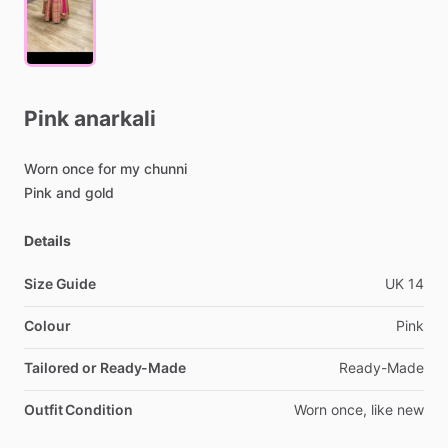
Pink
anarkali
Worn
once
for
my
chunni
Pink
and
gold
Details
Size Guide
UK
14
Colour
Pink
Tailored or Ready-Made
Ready-Made
Outfit Condition
Worn
once,
like
new