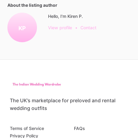
About the listing author
Hello, I'm Kiren P.
KP
View profile
•
Contact
The UK’s marketplace for preloved and rental
wedding outfits
Terms of Service
FAQs
Privacy Policy