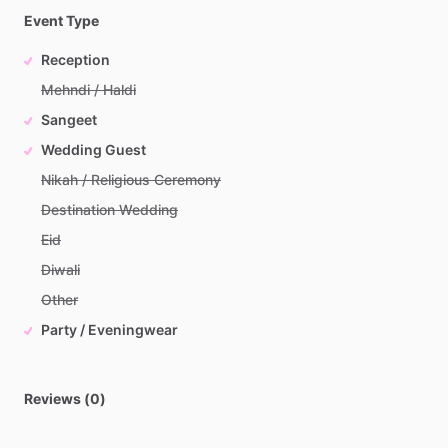
Event Type
Reception
Mehndi / Haldi
Sangeet
Wedding Guest
Nikah / Religious Ceremony
Destination Wedding
Eid
Diwali
Other
Party / Eveningwear
Reviews (0)