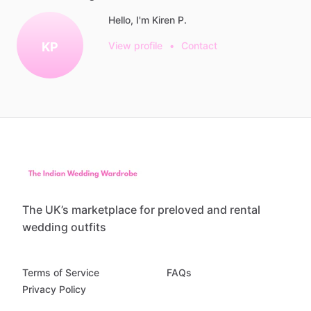
Hello, I'm Kiren P.
KP
View profile
•
Contact
The UK’s marketplace for preloved and rental
wedding outfits
Terms of Service
FAQs
Privacy Policy