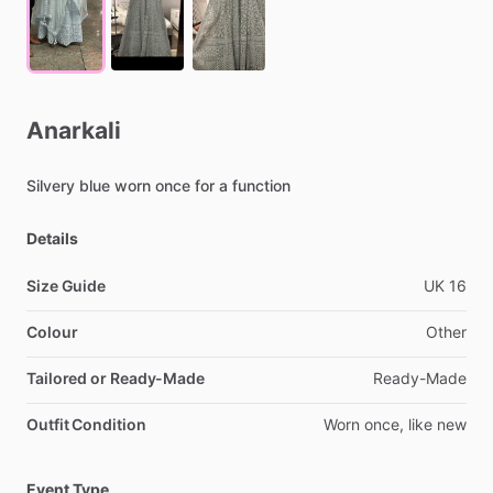
Anarkali
Silvery
blue
worn
once
for
a
function
Details
Size Guide
UK
16
Colour
Other
Tailored or Ready-Made
Ready-Made
Outfit Condition
Worn
once,
like
new
Event Type