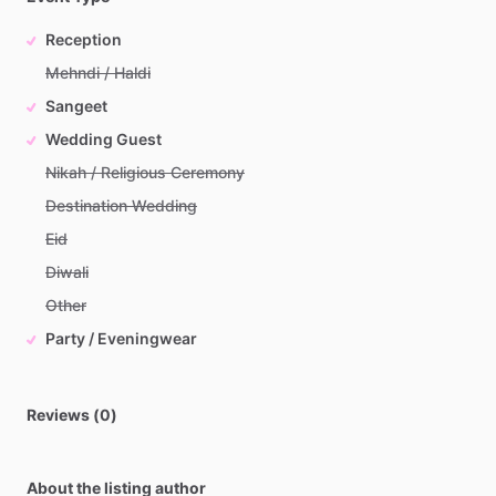
Reception
Mehndi / Haldi
Sangeet
Wedding Guest
Nikah / Religious Ceremony
Destination Wedding
Eid
Diwali
Other
Party / Eveningwear
Reviews (0)
About the listing author