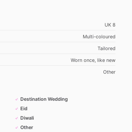
UK
8
Multi-coloured
Tailored
Worn
once,
like
new
Other
Destination Wedding
Eid
Diwali
Other