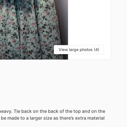
View large photos (4)
heavy.
Tie
back
on
the
back
of
the
top
and
on
the
be
made
to
a
larger
size
as
there’s
extra
material