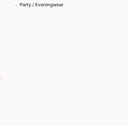
Party / Eveningwear
t