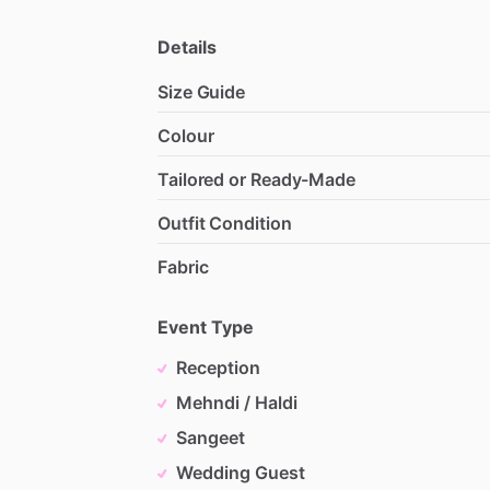
Details
Size Guide
Colour
Tailored or Ready-Made
Outfit Condition
Fabric
Event Type
Reception
Mehndi / Haldi
Sangeet
Wedding Guest