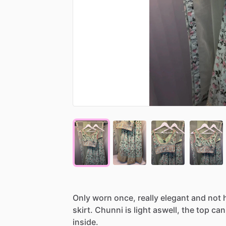
Only
worn
once,
really
elegant
and
not
skirt.
Chunni
is
light
aswell,
the
top
can
inside.