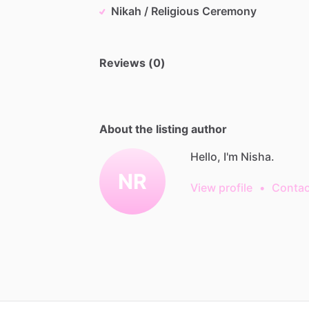
Nikah / Religious Ceremony
Reviews (0)
About the listing author
Hello, I'm Nisha.
NR
View profile
•
Contac