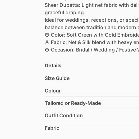
Sheer
Dupatta:
Light
net
fabric
with
del
graceful
draping.
Ideal
for
weddings,
receptions,
or
speci
balance
between
tradition
and
modern
🌸
Color:
Soft
Green
with
Gold
Embroid
🌸
Fabric:
Net
&
Silk
blend
with
heavy
em
🌸
Occasion:
Bridal
​/​
Wedding
​/​
Festive
Details
Size Guide
Colour
Tailored or Ready-Made
Outfit Condition
Fabric