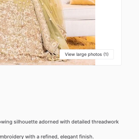
View large photos (1)
owing
silhouette
adorned
with
detailed
threadwork
mbroidery
with
a
refined,
elegant
finish.