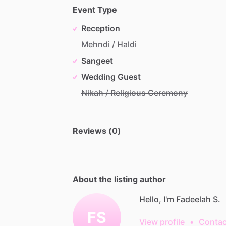
Event Type
Reception
Mehndi / Haldi
Sangeet
Wedding Guest
Nikah / Religious Ceremony
Reviews (0)
About the listing author
Hello, I'm Fadeelah S.
FS
View profile
•
Contac