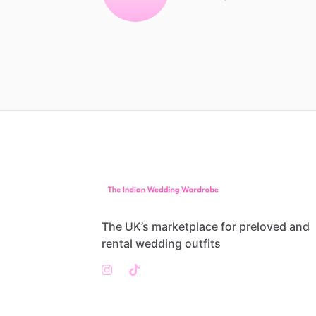
The UK’s marketplace for preloved and
rental wedding outfits