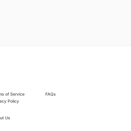
ms of Service
FAQs
acy Policy
ut Us