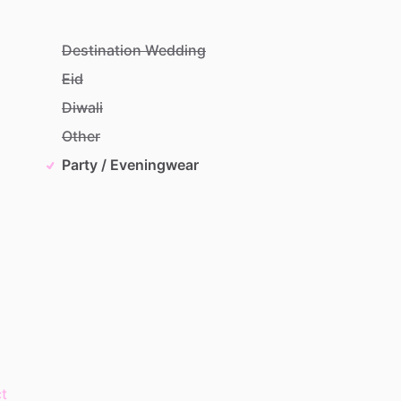
Destination Wedding
Eid
Diwali
Other
Party / Eveningwear
t