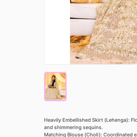
Heavily
Embellished
Skirt
(Lehenga):
Fl
and
shimmering
sequins.
Matching
Blouse
(Choli):
Coordinated
e