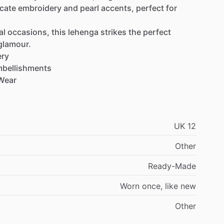
icate
embroidery
and
pearl
accents,
perfect
for
al
occasions,
this
lehenga
strikes
the
perfect
glamour.
ery
bellishments
Wear
UK
12
Other
Ready-Made
Worn
once,
like
new
Other