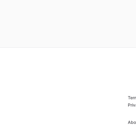
Ter
Priv
Abo