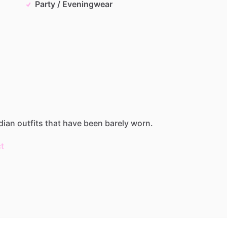
Party / Eveningwear
dian
outfits
that
have
been
barely
worn.
t