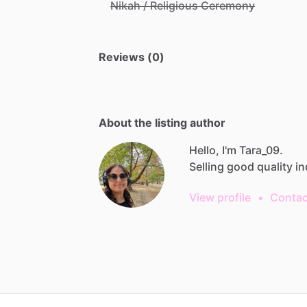
Nikah / Religious Ceremony
Reviews (0)
About the listing author
Hello, I'm Tara_09.
Selling
good
quality
in
View profile
•
Contac