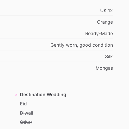
UK
12
Orange
Ready-Made
Gently
worn,
good
condition
Silk
Mongas
Destination Wedding
Eid
Diwali
Other