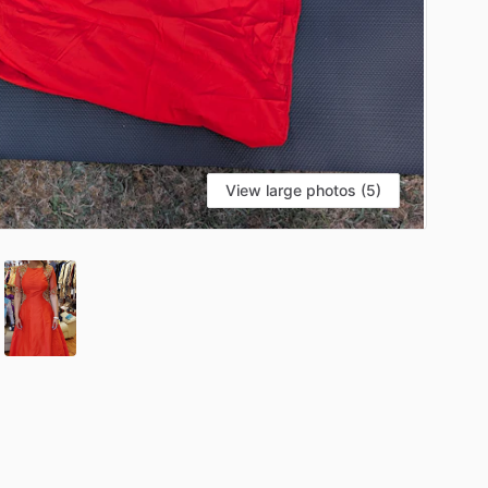
View large photos (5)