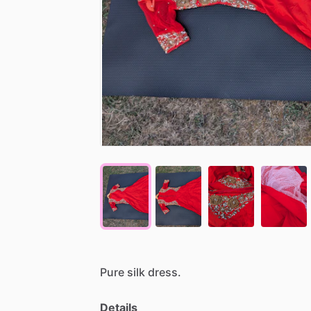
Pure
silk
dress.
Details