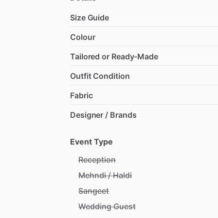
Size Guide
Colour
Tailored or Ready-Made
Outfit Condition
Fabric
Designer / Brands
Event Type
Reception
Mehndi / Haldi
Sangeet
Wedding Guest