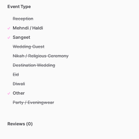
Event Type
Reception
Mehndi / Haldi
Sangeet
Wedding Guest
Nikah / Religious Ceremony
Destination Wedding
Eid
Diwali
Other
Party / Eveningwear
Reviews (0)