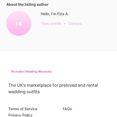
About the listing author
Hello, I'm Fiza A.
FA
View profile
•
Contact
The UK’s marketplace for preloved and rental
wedding outfits
Terms of Service
FAQs
Privacy Policy