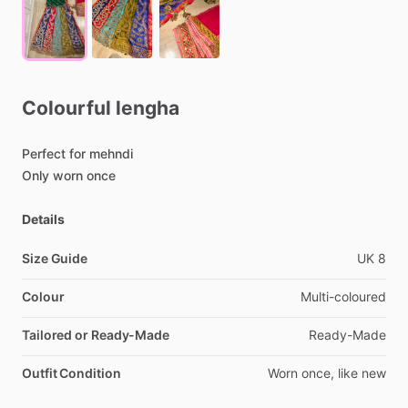
Colourful
lengha
Perfect
for
mehndi
Only
worn
once
Details
Size Guide
UK
8
Colour
Multi-coloured
Tailored or Ready-Made
Ready-Made
Outfit Condition
Worn
once,
like
new