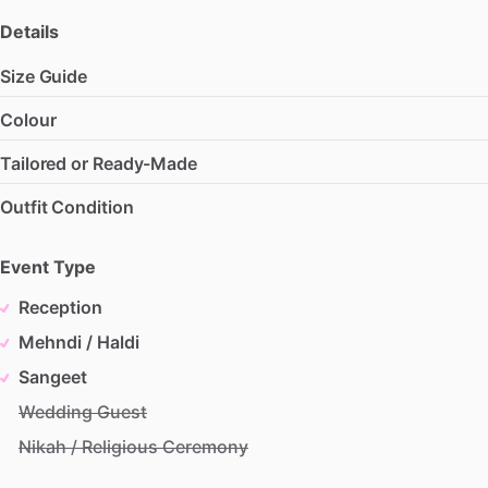
Details
Size Guide
Colour
Tailored or Ready-Made
Outfit Condition
Event Type
Reception
Mehndi / Haldi
Sangeet
Wedding Guest
Nikah / Religious Ceremony