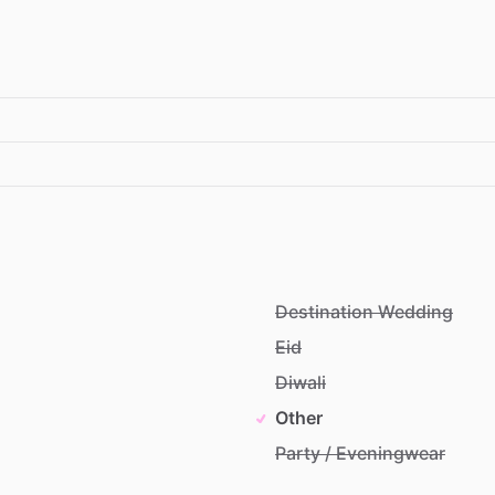
Destination Wedding
Eid
Diwali
Other
Party / Eveningwear