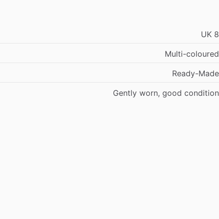
UK
8
Multi-coloured
Ready-Made
Gently
worn,
good
condition