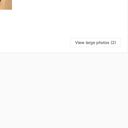
View large photos (2)