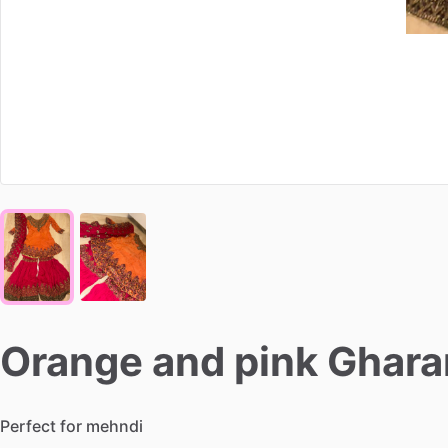
Orange
and
pink
Ghara
Perfect
for
mehndi