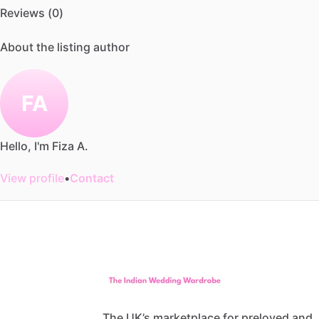
Reviews (0)
About the listing author
FA
Hello, I'm Fiza A.
View profile
•
Contact
The UK’s marketplace for preloved and