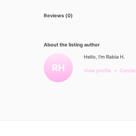
Reviews (0)
About the listing author
Hello, I'm Rabia H.
RH
View profile
•
Contac