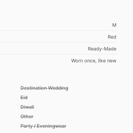
M
Red
Ready-Made
Worn
once,
like
new
Destination Wedding
Eid
Diwali
Other
Party / Eveningwear