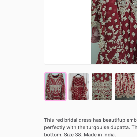
This
red
bridal
dress
has
beautifup
emb
perfectly
with
the
turqouise
dupatta.
T
bottom.
Size
38.
Made
in
India.