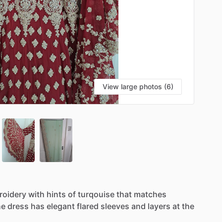
View large photos (6)
roidery
with
hints
of
turqouise
that
matches
he
dress
has
elegant
flared
sleeves
and
layers
at
the