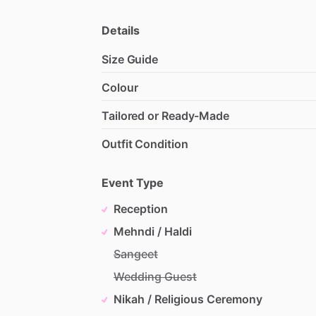
Details
Size Guide
Colour
Tailored or Ready-Made
Outfit Condition
Event Type
Reception
Mehndi / Haldi
Sangeet
Wedding Guest
Nikah / Religious Ceremony