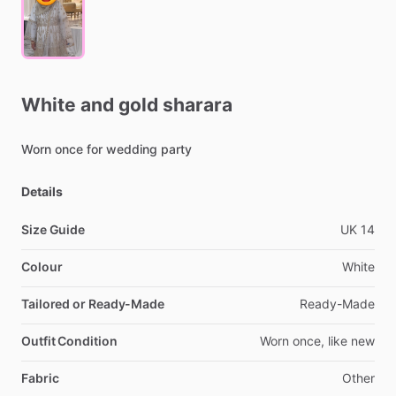
White
and
gold
sharara
Worn
once
for
wedding
party
Details
Size Guide
UK
14
Colour
White
Tailored or Ready-Made
Ready-Made
Outfit Condition
Worn
once,
like
new
Fabric
Other