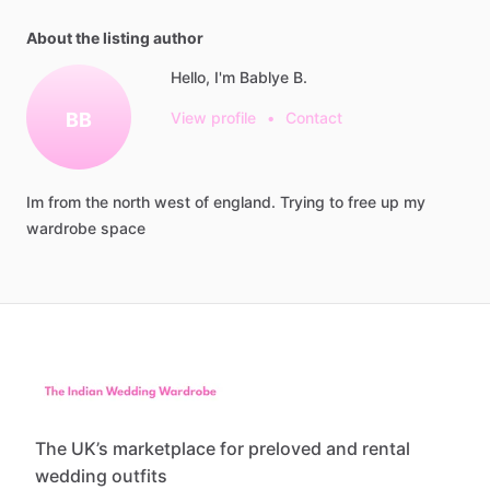
About the listing author
Hello, I'm Bablye B.
BB
View profile
•
Contact
Im
from
the
north
west
of
england.
Trying
to
free
up
my
wardrobe
space
The UK’s marketplace for preloved and rental
wedding outfits