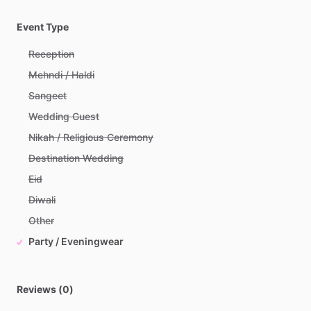
Event Type
Reception
Mehndi / Haldi
Sangeet
Wedding Guest
Nikah / Religious Ceremony
Destination Wedding
Eid
Diwali
Other
Party / Eveningwear
Reviews (0)