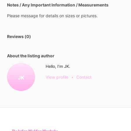
Notes / Any Important Information / Measurements
Please
message
for
details
on
sizes
or
pictures.
Reviews (0)
About the listing author
Hello, I'm JK.
JK
View profile
•
Contact