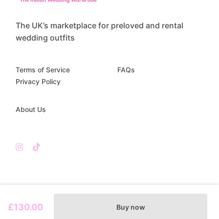
The UK’s marketplace for preloved and rental
wedding outfits
Terms of Service
FAQs
Privacy Policy
About Us
£130.00
Buy now