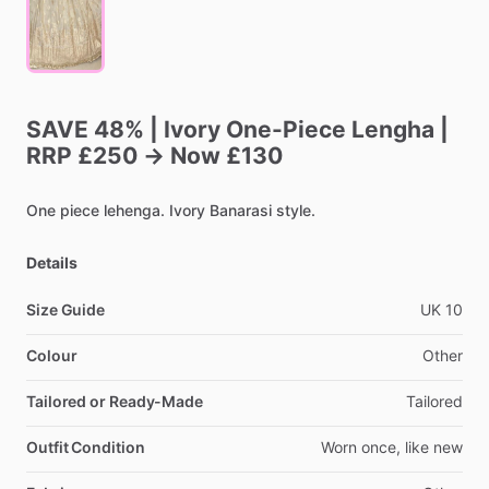
SAVE
48%
|
Ivory
One-Piece
Lengha
|
RRP
£250
→
Now
£130
One
piece
lehenga.
Ivory
Banarasi
style.
Details
Size Guide
UK
10
Colour
Other
Tailored or Ready-Made
Tailored
Outfit Condition
Worn
once,
like
new