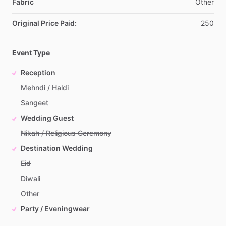
Fabric
Other
Original Price Paid:
250
Event Type
Reception
Mehndi / Haldi
Sangeet
Wedding Guest
Nikah / Religious Ceremony
Destination Wedding
Eid
Diwali
Other
Party / Eveningwear