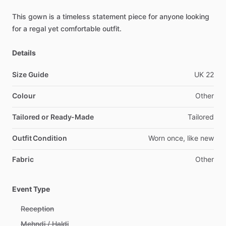
This
gown
is
a
timeless
statement
piece
for
anyone
looking
for
a
regal
yet
comfortable
outfit.
Details
Size Guide
UK
22
Colour
Other
Tailored or Ready-Made
Tailored
Outfit Condition
Worn
once,
like
new
Fabric
Other
Event Type
Reception
Mehndi / Haldi