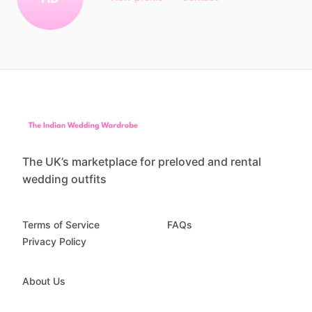
The UK’s marketplace for preloved and rental
wedding outfits
Terms of Service
FAQs
Privacy Policy
About Us