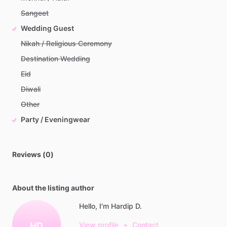
Sangeet
Wedding Guest
Nikah / Religious Ceremony
Destination Wedding
Eid
Diwali
Other
Party / Eveningwear
Reviews (0)
About the listing author
Hello, I'm Hardip D.
HD
View profile
•
Contact