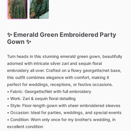
✨
Emerald
Green
Embroidered
Party
Gown
✨
Turn
heads
in
this
stunning
emerald
green
gown,
beautifully
adorned
with
intricate
silver
zari
and
sequin
floral
embroidery
all
over.
Crafted
on
a
flowy
georgette
​/​
net
base,
this
outfit
combines
elegance
with
comfort,
making
it
perfect
for
weddings,
receptions,
or
festive
occasions.
•
Fabric:
Georgette
​/​
Net
with
full
embroidery
•
Work:
Zari
&
sequin
floral
detailing
•
Style:
Floor-length
gown
with
sheer
embroidered
sleeves
•
Occasion:
Ideal
for
parties,
weddings,
and
special
events
•
Condition:
Worn
only
once
for
my
brother’s
wedding,
in
excellent
condition