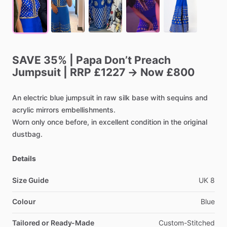
SAVE
35%
|
Papa
Don’t
Preach
Jumpsuit
|
RRP
£1227
→
Now
£800
An
electric
blue
jumpsuit
in
raw
silk
base
with
sequins
and
acrylic
mirrors
embellishments.
Worn
only
once
before,
in
excellent
condition
in
the
original
dustbag.
Details
Size Guide
UK
8
Colour
Blue
Tailored or Ready-Made
Custom-Stitched