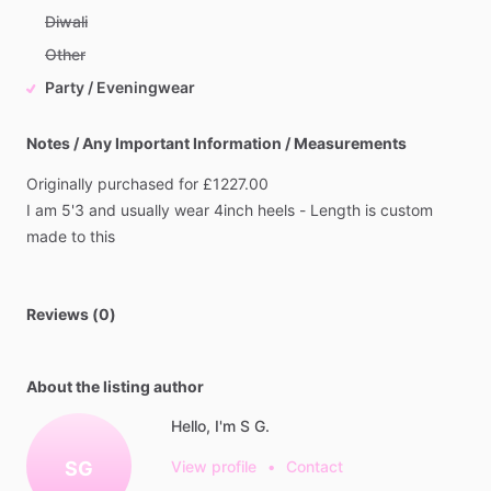
Diwali
Other
Party / Eveningwear
Notes / Any Important Information / Measurements
Originally
purchased
for
£1227.00
I
am
5'3
and
usually
wear
4inch
heels
-
Length
is
custom
made
to
this
Reviews (0)
About the listing author
Hello, I'm S G.
SG
View profile
•
Contact