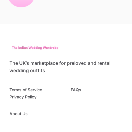
The UK’s marketplace for preloved and rental
wedding outfits
Terms of Service
FAQs
Privacy Policy
About Us