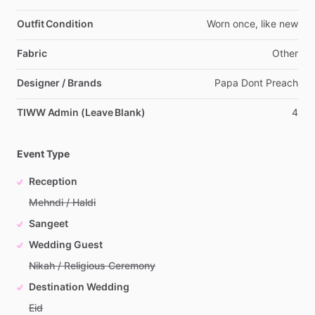
Outfit Condition
Worn
once,
like
new
Fabric
Other
Designer / Brands
Papa
Dont
Preach
TIWW Admin (Leave Blank)
4
Event Type
Reception
Mehndi / Haldi
Sangeet
Wedding Guest
Nikah / Religious Ceremony
Destination Wedding
Eid