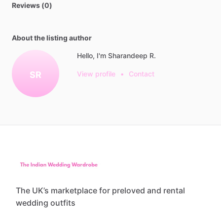
Reviews (0)
About the listing author
Hello, I'm Sharandeep R.
SR
View profile
•
Contact
The UK’s marketplace for preloved and rental
wedding outfits