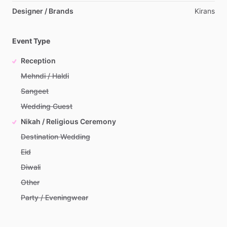
Designer / Brands
Kirans
Event Type
Reception
Mehndi / Haldi
Sangeet
Wedding Guest
Nikah / Religious Ceremony
Destination Wedding
Eid
Diwali
Other
Party / Eveningwear