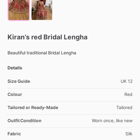
Kiran’s
red
Bridal
Lengha
Beautiful
traditional
Bridal
Lengha
Details
Size Guide
UK
12
Colour
Red
Tailored or Ready-Made
Tailored
Outfit Condition
Worn
once,
like
new
Fabric
Silk