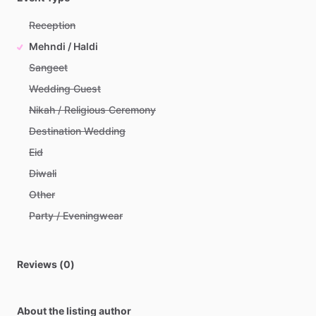
Reception
Mehndi / Haldi
Sangeet
Wedding Guest
Nikah / Religious Ceremony
Destination Wedding
Eid
Diwali
Other
Party / Eveningwear
Reviews (0)
About the listing author