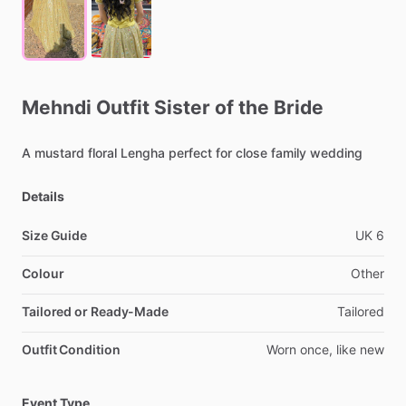
Mehndi
Outfit
Sister
of
the
Bride
A
mustard
floral
Lengha
perfect
for
close
family
wedding
Details
Size Guide
UK
6
Colour
Other
Tailored or Ready-Made
Tailored
Outfit Condition
Worn
once,
like
new
Event Type