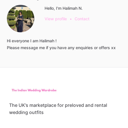
Hello, I'm Halimah N.
View profile
•
Contact
Hi
everyone
I
am
Halimah
!
Please
message
me
if
you
have
any
enquiries
or
offers
xx
The UK’s marketplace for preloved and rental
wedding outfits