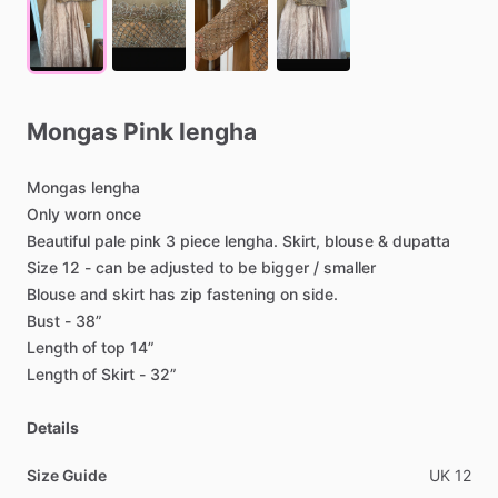
Mongas
Pink
lengha
Mongas
lengha
Only
worn
once
Beautiful
pale
pink
3
piece
lengha.
Skirt,
blouse
&
dupatta
Size
12
-
can
be
adjusted
to
be
bigger
​/​
smaller
Blouse
and
skirt
has
zip
fastening
on
side.
Bust
-
38”
Length
of
top
14”
Length
of
Skirt
-
32”
Details
Size Guide
UK
12