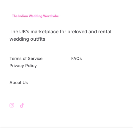
The UK’s marketplace for preloved and rental
wedding outfits
Terms of Service
FAQs
Privacy Policy
About Us