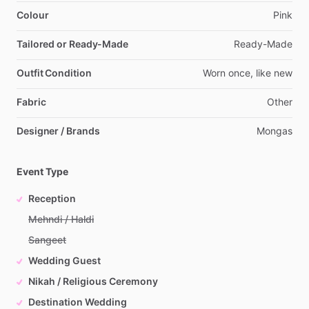
Colour
Pink
Tailored or Ready-Made
Ready-Made
Outfit Condition
Worn
once,
like
new
Fabric
Other
Designer / Brands
Mongas
Event Type
Reception
Mehndi / Haldi
Sangeet
Wedding Guest
Nikah / Religious Ceremony
Destination Wedding