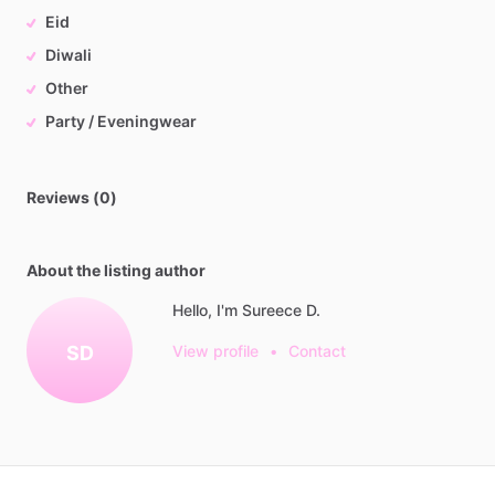
Eid
Diwali
Other
Party / Eveningwear
Reviews (0)
About the listing author
Hello, I'm Sureece D.
SD
View profile
•
Contact