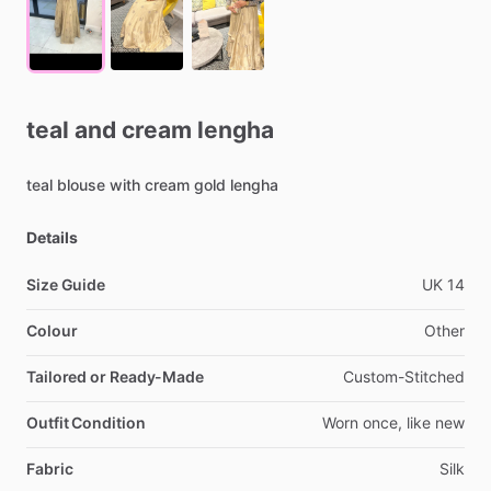
teal
and
cream
lengha
teal
blouse
with
cream
gold
lengha
Details
Size Guide
UK
14
Colour
Other
Tailored or Ready-Made
Custom-Stitched
Outfit Condition
Worn
once,
like
new
Fabric
Silk