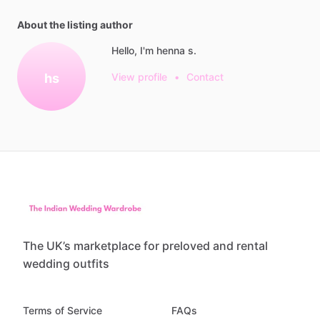
About the listing author
Hello, I'm henna s.
hs
View profile
•
Contact
The UK’s marketplace for preloved and rental
wedding outfits
Terms of Service
FAQs