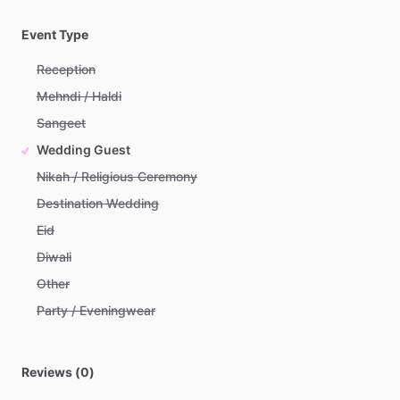
Event Type
Reception
Mehndi / Haldi
Sangeet
Wedding Guest
Nikah / Religious Ceremony
Destination Wedding
Eid
Diwali
Other
Party / Eveningwear
Reviews (0)