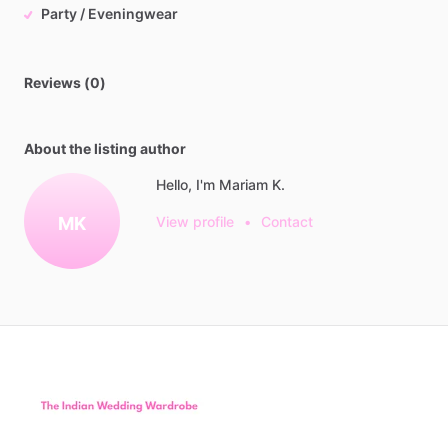
Party / Eveningwear
Reviews (0)
About the listing author
Hello, I'm Mariam K.
MK
View profile
•
Contact