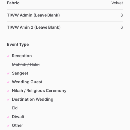
Fabric
Velvet
TIWW Admin (Leave Blank)
8
TIWW Amin 2 (Leave Blank)
6
Event Type
Reception
Mehndi / Haldi
Sangeet
Wedding Guest
Nikah / Religious Ceremony
Destination Wedding
Eid
Diwali
Other