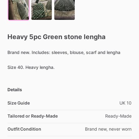
Heavy
5pc
Green
stone
lengha
Brand
new.
Includes:
sleeves,
blouse,
scarf
and
lengha
Size
40.
Heavy
lengha.
Details
Size Guide
UK
10
Tailored or Ready-Made
Ready-Made
Outfit Condition
Brand
new,
never
worn